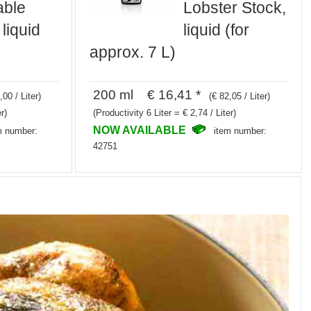
able
Lobster Stock,
 liquid
liquid (for
approx. 7 L)
200 ml € 16,41 *
,00 / Liter)
(€ 82,05 / Liter)
r)
(Productivity 6 Liter = € 2,74 / Liter)
NOW AVAILABLE
m number:
item number:
42751