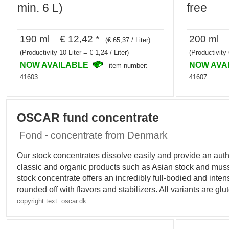
min. 6 L)
free
190 ml € 12,42 *
200 ml €
(€ 65,37 / Liter)
(Productivity 10 Liter = € 1,24 / Liter)
(Productivity 
NOW AVAILABLE
NOW AVA
item number:
41603
41607
OSCAR fund concentrate
Fond - concentrate from Denmark
Our stock concentrates dissolve easily and provide an auth
classic and organic products such as Asian stock and mu
stock concentrate offers an incredibly full-bodied and inten
rounded off with flavors and stabilizers. All variants are gl
copyright text: oscar.dk