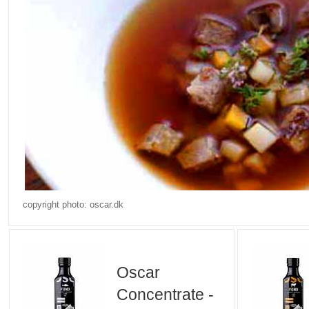
copyright photo: oscar.dk
Oscar
Concentrate -