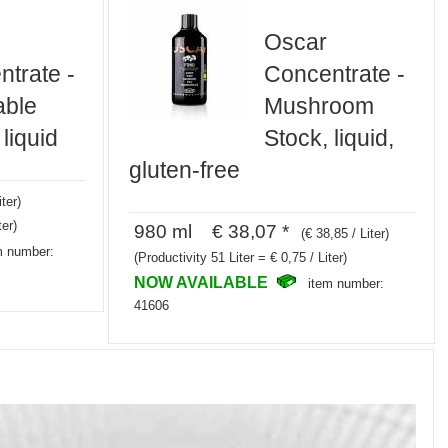
Oscar
trate -
Concentrate -
able
Mushroom
 liquid
Stock, liquid,
gluten-free
iter)
ter)
980 ml € 38,07 *
(€ 38,85 / Liter)
m number:
(Productivity 51 Liter = € 0,75 / Liter)
NOW AVAILABLE
item number:
41606