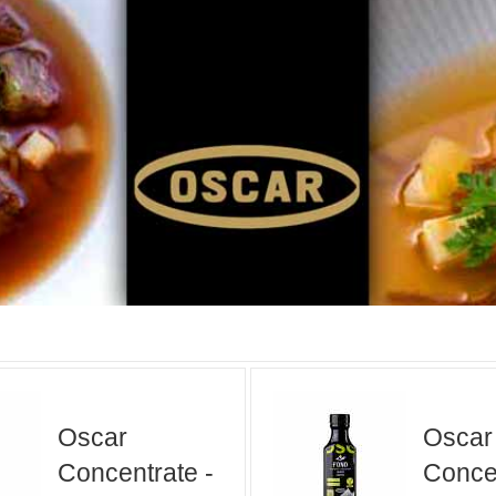
Oscar
Oscar
Concentrate -
Concen