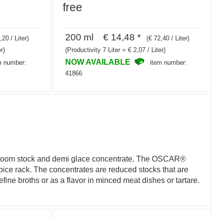
free
200 ml € 14,48 *
,20 / Liter)
(€ 72,40 / Liter)
r)
(Productivity 7 Liter = € 2,07 / Liter)
NOW AVAILABLE
m number:
item number:
41866
ushroom stock and demi glace concentrate. The OSCAR®
 spice rack. The concentrates are reduced stocks that are
efine broths or as a flavor in minced meat dishes or tartare.