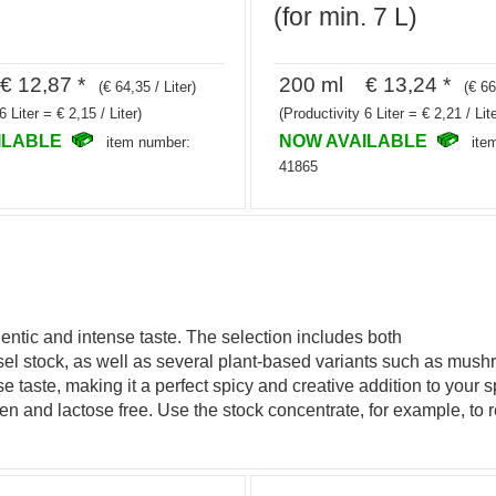
(for min. 7 L)
 12,87 *
200 ml € 13,24 *
(€ 64,35 / Liter)
(€ 66
6 Liter = € 2,15 / Liter)
(Productivity 6 Liter = € 2,21 / Lite
ILABLE
NOW AVAILABLE
item number:
ite
41865
entic and intense taste. The selection includes both
ssel stock, as well as several plant-based variants such as m
se taste, making it a perfect spicy and creative addition to your
uten and lactose free. Use the stock concentrate, for example, to r