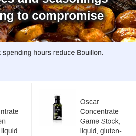
ing to compromise
t spending hours reduce Bouillon.
Oscar
trate -
Concentrate
en
Game Stock,
 liquid
liquid, gluten-