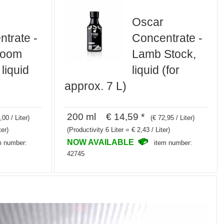
Oscar
trate -
Concentrate -
room
Lamb Stock,
 liquid
liquid (for
approx. 7 L)
200 ml € 14,59 *
,00 / Liter)
(€ 72,95 / Liter)
ter)
(Productivity 6 Liter = € 2,43 / Liter)
NOW AVAILABLE
m number:
item number:
42745