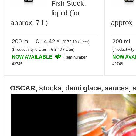
Fish Stock,
liquid (for
approx. 7 L)
approx. 
200 ml € 14,42 *
200 ml €
(€ 72,10 / Liter)
(Productivity 6 Liter = € 2,40 / Liter)
(Productivity 
NOW AVAILABLE
NOW AVA
item number:
42746
42748
OSCAR, stocks, demi glace, sauces, 