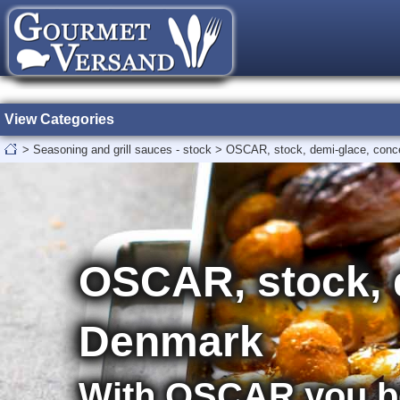
View Categories
>
Seasoning and grill sauces - stock
>
OSCAR, stock, demi-glace, conc
OSCAR, stock, 
Denmark
With OSCAR you be