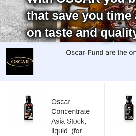
that save you tim
on taste and qualit
Oscar-Fund are the onl
Oscar
Concentrate -
Asia Stock,
liquid, (for