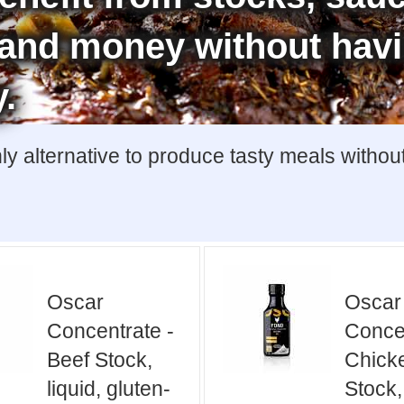
e and money without hav
y.
y alternative to produce tasty meals withou
Oscar
Oscar
Concentrate -
Concen
Beef Stock,
Chick
liquid, gluten-
Stock,