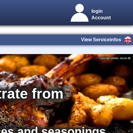
login
Account
View Serviceinfos
copyright photo: oscar.dk
rate from
ces and seasonings