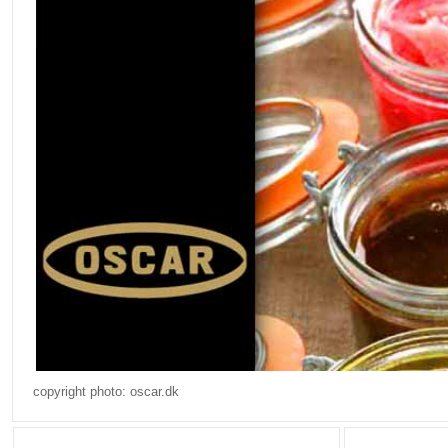
copyright photo: oscar.dk