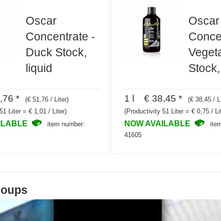
Oscar
Oscar
Concentrate -
Concen
Duck Stock,
Veget
liquid
Stock,
,76 *
1 l € 38,45 *
(€ 51,76 / Liter)
(€ 38,45 / L
51 Liter = € 1,01 / Liter)
(Productivity 51 Liter = € 0,75 / Li
ILABLE
NOW AVAILABLE
item number:
ite
41605
soups