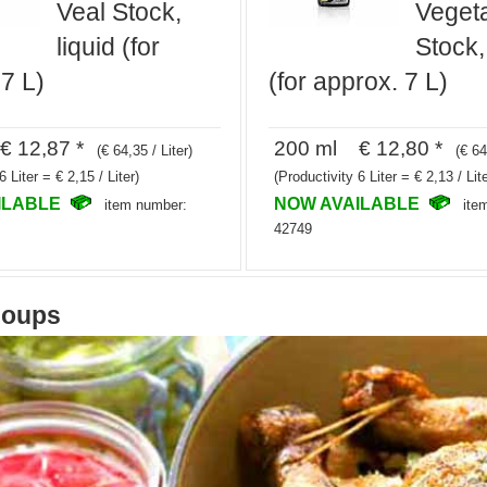
Veal Stock,
Veget
liquid (for
Stock,
7 L)
(for approx. 7 L)
 12,87 *
200 ml € 12,80 *
(€ 64,35 / Liter)
(€ 64
6 Liter = € 2,15 / Liter)
(Productivity 6 Liter = € 2,13 / Lite
ILABLE
NOW AVAILABLE
item number:
ite
42749
soups