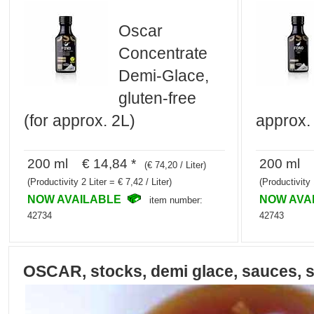
Oscar
Concentrate
Demi-Glace,
gluten-free
(for approx. 2L)
approx. 
200 ml € 14,84 *
200 ml €
(€ 74,20 / Liter)
(Productivity 2 Liter = € 7,42 / Liter)
(Productivity 
NOW AVAILABLE
NOW AVA
item number:
42734
42743
OSCAR, stocks, demi glace, sauces, 