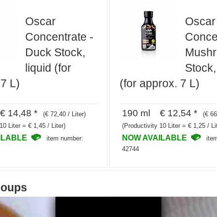
Oscar
Oscar
Concentrate -
Concen
Duck Stock,
Mush
liquid (for
Stock,
7 L)
(for approx. 7 L)
 14,48 *
190 ml € 12,54 *
(€ 72,40 / Liter)
(€ 66
10 Liter = € 1,45 / Liter)
(Productivity 10 Liter = € 1,25 / Li
ILABLE
NOW AVAILABLE
item number:
ite
42744
soups