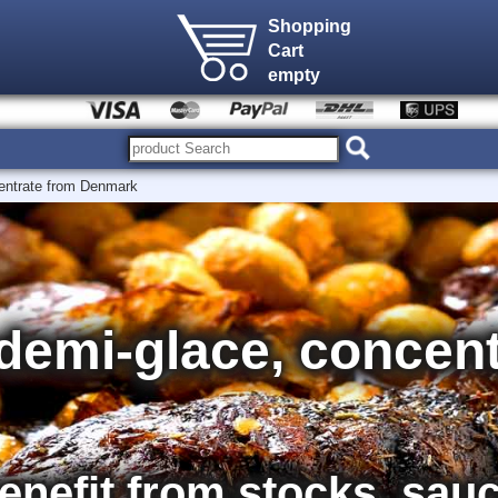
Shopping
Cart
empty
entrate from Denmark
demi-glace, concent
nefit from stocks, sau