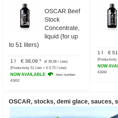
OSCAR Beef
Stock
Concentrate,
liquid (for up
to 51 liters)
1 l € 51
(Productivity 
1 l € 38,08 *
(€ 38,08 / Liter)
NOW AVA
(Productivity 51 Liter = € 0,75 / Liter)
41604
NOW AVAILABLE
item number:
41602
OSCAR, stocks, demi glace, sauces, 