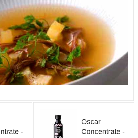
Oscar
trate -
Concentrate -