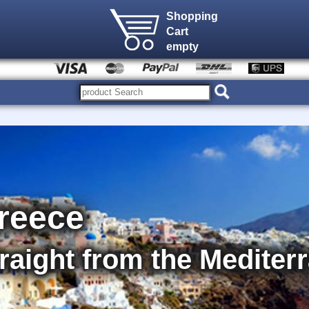
Shopping
Cart
empty
Greece
straight from the Medite