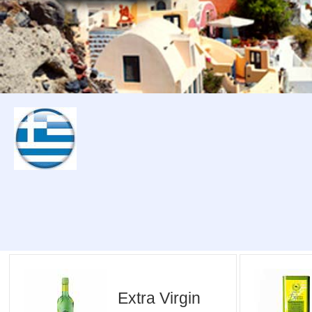
Extra Virgin