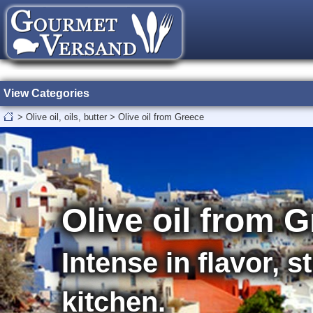
View Categories
>
Olive oil, oils, butter
>
Olive oil from Greece
Olive oil from 
Intense in flavor, 
kitchen.