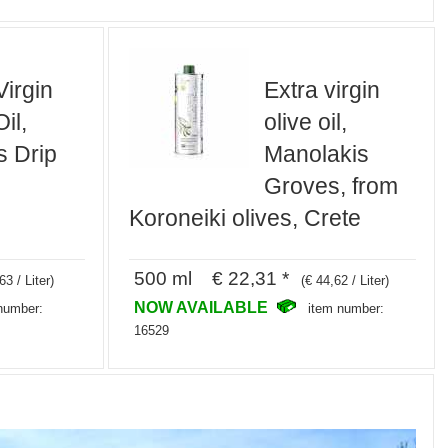
Virgin
Extra virgin
il,
olive oil,
s Drip
Manolakis
Groves, from
Koroneiki olives, Crete
500 ml € 22,31 *
63 / Liter)
(€ 44,62 / Liter)
NOW AVAILABLE
number:
item number:
16529