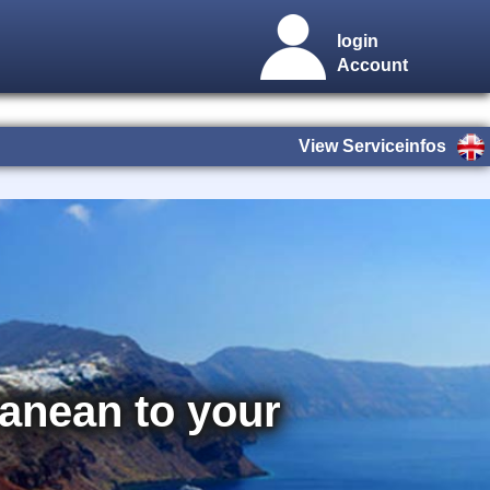
login
Account
View Serviceinfos
rranean to your