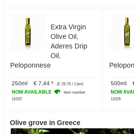
Extra Virgin
Olive Oil,
Aderes Drip
Oil,
Peloponnese
Pelopo
250ml € 7,44 *
500ml €
(€ 29,76 / Liter)
NOW AVAILABLE
NOW AVA
item number:
11025
11026
Olive grove in Greece