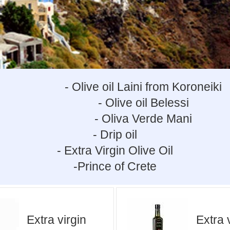
- Olive oil Laini from Koroneiki
- Olive oil Belessi
- Oliva Verde Mani
- Drip oil
- Extra Virgin Olive Oil
-Prince of Crete
Extra virgin
Extra 