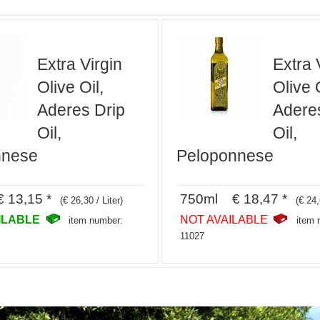
Extra Virgin
Extra 
Olive Oil,
Olive O
Aderes Drip
Adere
Oil,
Oil,
nnese
Peloponnese
 13,15 *
750ml € 18,47 *
(€ 26,30 / Liter)
(€ 24,
ILABLE
NOT AVAILABLE
item number:
item 
11027