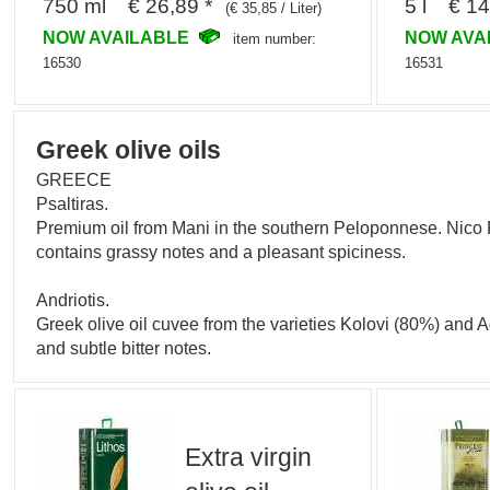
750 ml € 26,89 *
5 l € 14
(€ 35,85 / Liter)
NOW AVAILABLE
NOW AVA
item number:
16530
16531
Greek olive oils
GREECE
Psaltiras.
Premium oil from Mani in the southern Peloponnese. Nico Ps
contains grassy notes and a pleasant spiciness.
Andriotis.
Greek olive oil cuvee from the varieties Kolovi (80%) and
and subtle bitter notes.
Extra virgin