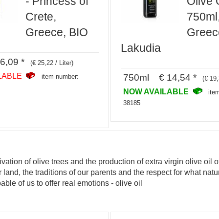
- Princess of
Olive O
Crete,
750ml
Greece, BIO
Greec
Lakudia
6,09 *
(€ 25,22 / Liter)
LABLE
750ml € 14,54 *
item number:
(€ 19,
NOW AVAILABLE
ite
38185
vation of olive trees and the production of extra virgin olive oil 
ur land, the traditions of our parents and the respect for what na
ble of us to offer real emotions - olive oil