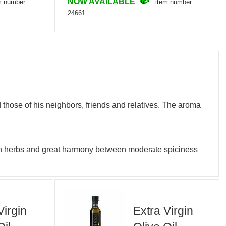
NOW AVAILABLE
m number:
item number:
24661
 those of his neighbors, friends and relatives. The aroma
resh herbs and great harmony between moderate spiciness
Virgin
Extra Virgin