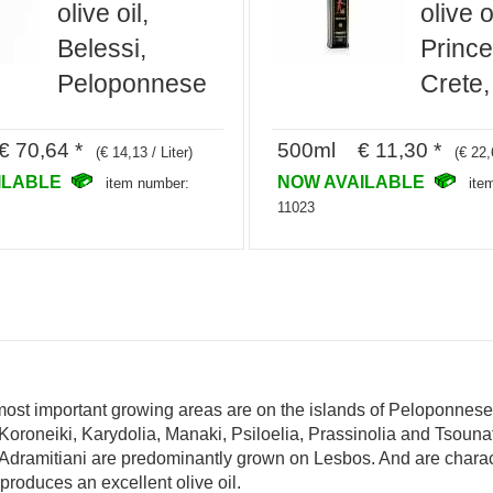
olive oil,
olive o
Belessi,
Prince
Peloponnese
Crete,
€ 70,64 *
500ml € 11,30 *
(€ 14,13 / Liter)
(€ 22,
ILABLE
NOW AVAILABLE
item number:
ite
11023
 most important growing areas are on the islands of Peloponnes
Koroneiki, Karydolia, Manaki, Psiloelia, Prassinolia and Tsounat
d Adramitiani are predominantly grown on Lesbos. And are charac
produces an excellent olive oil.