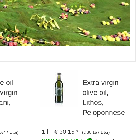
e oil
Extra virgin
 virgin
olive oil,
ani,
Lithos,
Peloponnese
1 l € 30,15 *
,64 / Liter)
(€ 30,15 / Liter)