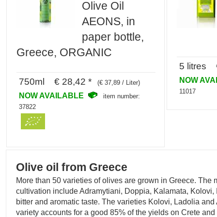
Olive Oil
AEONS, in
paper bottle,
Greece, ORGANIC
5 litres 
NOW AVA
750ml € 28,42 *
(€ 37,89 / Liter)
11017
NOW AVAILABLE
item number:
37822
Olive oil from Greece
More than 50 varieties of olives are grown in Greece. The
cultivation include Adramytiani, Doppia, Kalamata, Kolovi, 
bitter and aromatic taste. The varieties Kolovi, Ladolia an
variety accounts for a good 85% of the yields on Crete and 