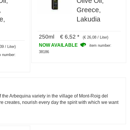
il,
Olive Oil,
,
Greece,
e,
Lakudia
250ml € 6,52 *
(€ 26,08 / Liter)
NOW AVAILABLE
item number:
39 / Liter)
38186
m number:
of the Arbequina variety in the village of Mont-Roig del
ture creates, nourish every day the spirit with which we want