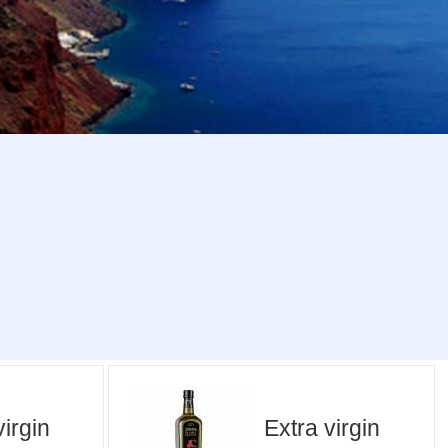
virgin
Extra virgin