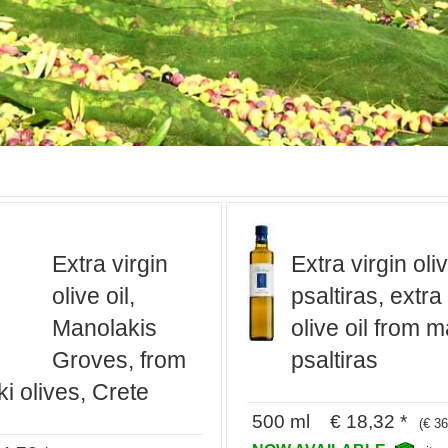
Extra virgin
Extra virgin oliv
olive oil,
psaltiras, extra
Manolakis
olive oil from m
Groves, from
psaltiras
i olives, Crete
500 ml € 18,32 *
(€ 36