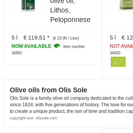
olive oil,
Lithos,
Peloponnese
5 l € 119,51 *
5 l € 12
(€ 23,90 / Liter)
NOW AVAILABLE
NOT AVAI
item number:
30892
34550
Olive oils from Olis Sole
Olis Sole is a family olive oil company dedicated to the culti
since 1824, with five generations of history. The love for o
to create a unique product, the son of time and tradition capa
copyright text: olissole.com