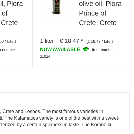
il, Plora
olive oil, Plora
 of
Prince of
 Crete
Crete, Crete
1 liter € 18,47 *
60 / Liter)
(€ 18,47 / Liter)
NOW AVAILABLE
m number:
item number:
11024
e, Crete and Lesbos. The most famous varieties in
i. The Kalamaties variety is one of the best with a sweet-
terized by a certain spiciness in taste. The Koroneiki