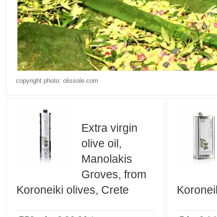
copyright photo: olissole.com
Extra virgin
olive oil,
Manolakis
Groves, from
Koroneiki olives, Crete
Koroneik