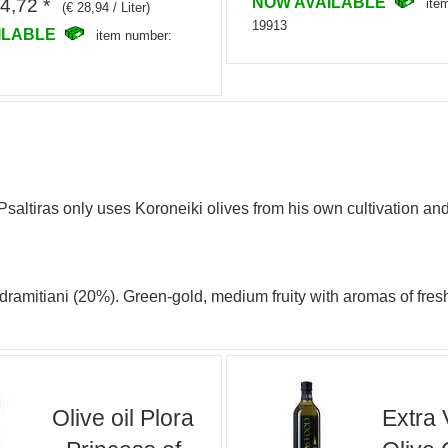
NOW AVAILABLE
4,72 *
ite
(€ 28,94 / Liter)
19913
ILABLE
item number:
altiras only uses Koroneiki olives from his own cultivation and
 Adramitiani (20%). Green-gold, medium fruity with aromas of f
Olive oil Plora
Extra 