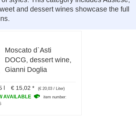
 Sweet and dessert wines showcase the full
ons.
Moscato d`Asti
DOCG, dessert wine,
Gianni Doglia
5 l € 15,02 *
(€ 20,03 / Liter)
W AVAILABLE
item number:
6