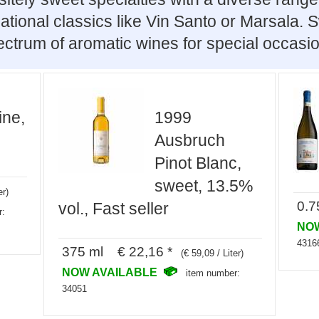
ational classics like Vin Santo or Marsala.
ctrum of aromatic wines for special occasi
ine,
1999
Ausbruch
Pinot Blanc,
sweet, 13.5%
er)
0.7
vol., Fast seller
r:
NO
4316
375 ml € 22,16 *
(€ 59,09 / Liter)
NOW AVAILABLE
item number:
34051