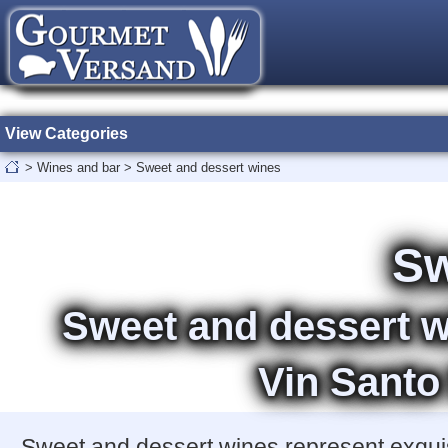
View Categories
>
Wines and bar
>
Sweet and dessert wines
Sw
Sweet and dessert w
Vin Santo
Sweet and dessert wines represent exquisi