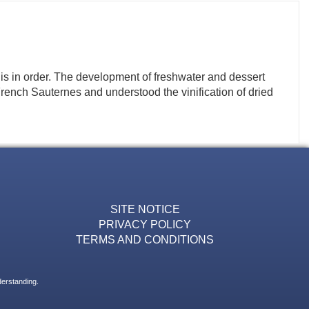
e is in order. The development of freshwater and dessert
nch Sauternes and understood the vinification of dried
SITE NOTICE
PRIVACY POLICY
TERMS AND CONDITIONS
derstanding.