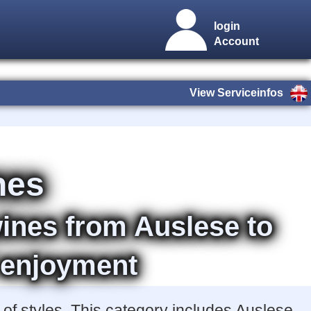
login
Account
View Serviceinfos
nes
wines from Auslese to
 enjoyment
of styles. This category includes Auslese,