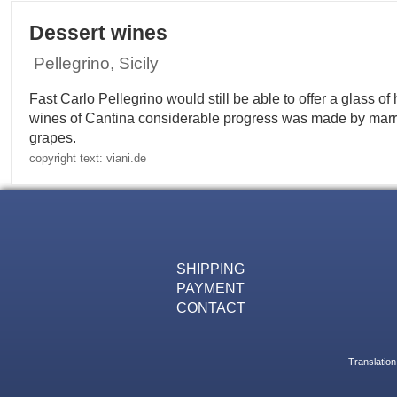
Dessert wines
Pellegrino, Sicily
Fast Carlo Pellegrino would still be able to offer a glass 
wines of Cantina considerable progress was made by marr
grapes.
copyright text: viani.de
SHIPPING
PAYMENT
CONTACT
Translation