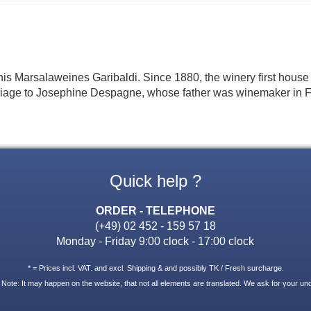
of his Marsalaweines Garibaldi. Since 1880, the winery first hous
iage to Josephine Despagne, whose father was winemaker in Fre
Quick help ?
ORDER - TELEPHONE
(+49) 02 452 - 159 57 18
Monday - Friday 9:00 clock - 17:00 clock
* = Prices incl. VAT. and excl. Shipping & and possibly TK / Fresh surcharge.
 Note: It may happen on the website, that not all elements are translated. We ask for your un