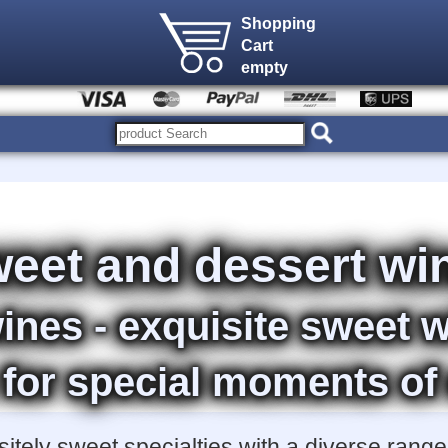
Shopping
Cart
empty
eet and dessert wi
ines - exquisite sweet 
 for special moments of
tely sweet specialties with a diverse range 