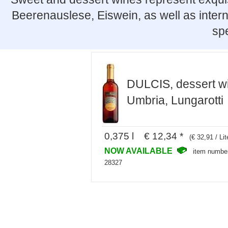
Beerenauslese, Eiswein, as well as intern
spe
DULCIS, dessert w
Umbria, Lungarotti
0,375 l € 12,34 *
(€ 32,91 / Lit
NOW AVAILABLE
item numbe
28327