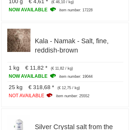
100 g € 4,61 *
(€ 46,10 / kg)
NOW AVAILABLE
item number: 17228
Kala - Namak - Salt, fine,
reddish-brown
1 kg € 11,82 *
(€ 11,82 / kg)
NOW AVAILABLE
item number: 19044
25 kg € 318,68 *
(€ 12,75 / kg)
NOT AVAILABLE
item number: 25552
Silver Crystal salt from the