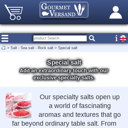
>
Salt - Sea salt - Rock salt
>
Special salt
Special salt
Add an extraordinary touch with our
exclusive specialty salts.
Our specialty salts open up
a world of fascinating
aromas and textures that go
far beyond ordinary table salt. From