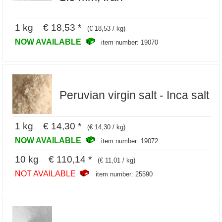
1 kg € 18,53 *
(€ 18,53 / kg)
NOW AVAILABLE
item number: 19070
Peruvian virgin salt - Inca salt
1 kg € 14,30 *
(€ 14,30 / kg)
NOW AVAILABLE
item number: 19072
10 kg € 110,14 *
(€ 11,01 / kg)
NOT AVAILABLE
item number: 25590