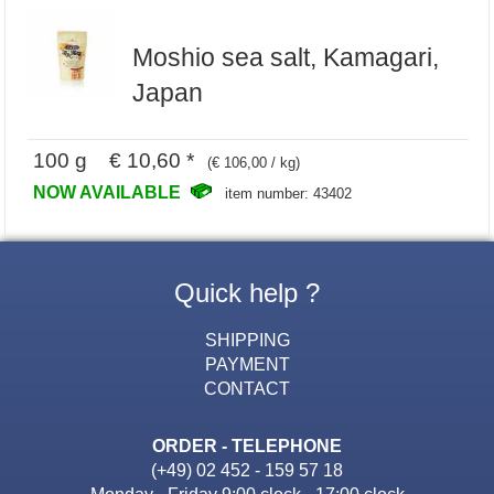
Moshio sea salt, Kamagari,
Japan
100 g € 10,60 *
(€ 106,00 / kg)
NOW AVAILABLE
item number: 43402
Quick help ?
SHIPPING
PAYMENT
CONTACT
ORDER - TELEPHONE
(+49) 02 452 - 159 57 18
Monday - Friday 9:00 clock - 17:00 clock