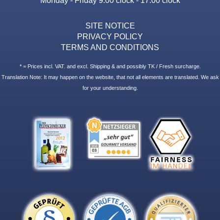
SITE NOTICE
PRIVACY POLICY
TERMS AND CONDITIONS
* = Prices incl. VAT. and excl. Shipping & and possibly TK / Fresh surcharge.
Translation Note: It may happen on the website, that not all elements are translated. We ask
for your understanding.