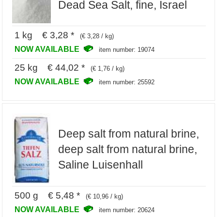
Dead Sea Salt, fine, Israel
1 kg € 3,28 *
(€ 3,28 / kg)
NOW AVAILABLE
item number: 19074
25 kg € 44,02 *
(€ 1,76 / kg)
NOW AVAILABLE
item number: 25592
Deep salt from natural brine,
deep salt from natural brine,
Saline Luisenhall
500 g € 5,48 *
(€ 10,96 / kg)
NOW AVAILABLE
item number: 20624