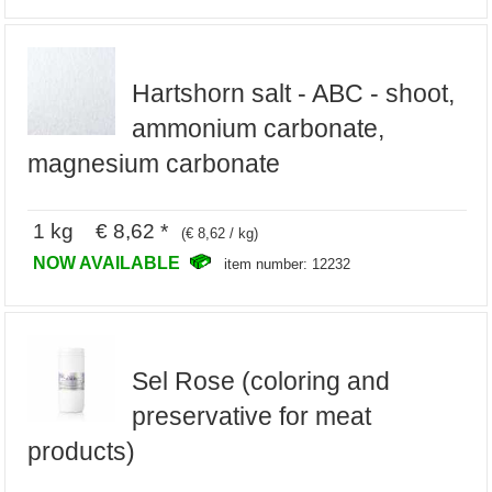
Hartshorn salt - ABC - shoot,
ammonium carbonate,
magnesium carbonate
1 kg € 8,62 *
(€ 8,62 / kg)
NOW AVAILABLE
item number: 12232
Sel Rose (coloring and
preservative for meat
products)