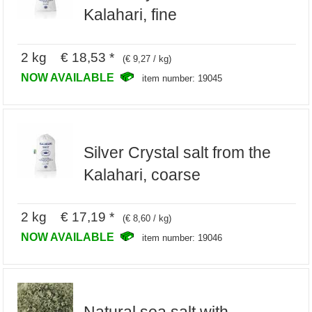
Kalahari, fine
2 kg € 18,53 *
(€ 9,27 / kg)
NOW AVAILABLE
item number: 19045
Silver Crystal salt from the
Kalahari, coarse
2 kg € 17,19 *
(€ 8,60 / kg)
NOW AVAILABLE
item number: 19046