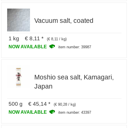
Vacuum salt, coated
1 kg € 8,11 *
(€ 8,11 / kg)
NOW AVAILABLE
item number: 39987
Moshio sea salt, Kamagari,
Japan
500 g € 45,14 *
(€ 90,28 / kg)
NOW AVAILABLE
item number: 43397