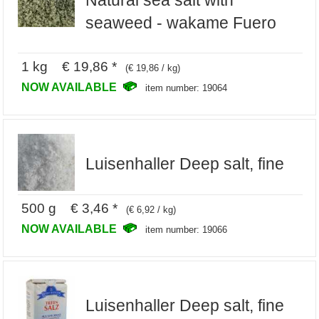
Natural sea salt with
seaweed - wakame Fuero
1 kg € 19,86 *
(€ 19,86 / kg)
NOW AVAILABLE
item number: 19064
Luisenhaller Deep salt, fine
500 g € 3,46 *
(€ 6,92 / kg)
NOW AVAILABLE
item number: 19066
Luisenhaller Deep salt, fine