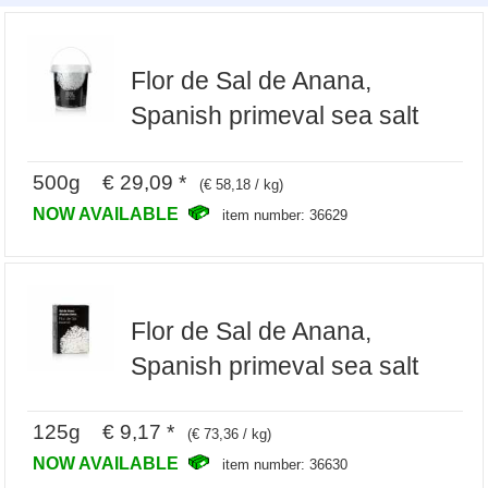
Flor de Sal de Anana,
Spanish primeval sea salt
500g € 29,09 *
(€ 58,18 / kg)
NOW AVAILABLE
item number: 36629
Flor de Sal de Anana,
Spanish primeval sea salt
125g € 9,17 *
(€ 73,36 / kg)
NOW AVAILABLE
item number: 36630