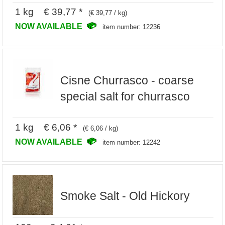
1 kg € 39,77 *
(€ 39,77 / kg)
NOW AVAILABLE
item number: 12236
Cisne Churrasco - coarse
special salt for churrasco
1 kg € 6,06 *
(€ 6,06 / kg)
NOW AVAILABLE
item number: 12242
Smoke Salt - Old Hickory