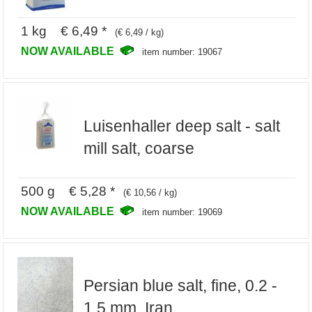
1 kg € 6,49 *
(€ 6,49 / kg)
NOW AVAILABLE
item number: 19067
Luisenhaller deep salt - salt
mill salt, coarse
500 g € 5,28 *
(€ 10,56 / kg)
NOW AVAILABLE
item number: 19069
Persian blue salt, fine, 0.2 -
1.5 mm, Iran