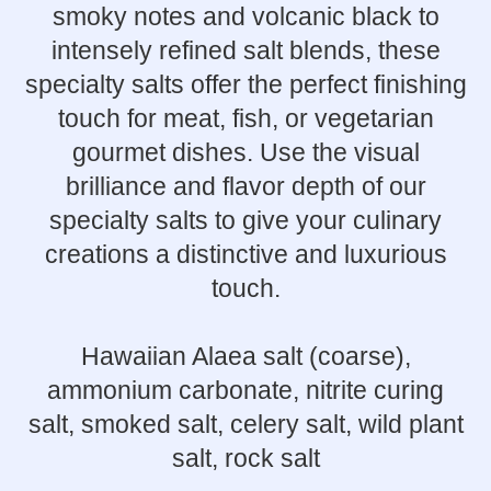
smoky notes and volcanic black to
intensely refined salt blends, these
specialty salts offer the perfect finishing
touch for meat, fish, or vegetarian
gourmet dishes. Use the visual
brilliance and flavor depth of our
specialty salts to give your culinary
creations a distinctive and luxurious
touch.
Hawaiian Alaea salt (coarse),
ammonium carbonate, nitrite curing
salt, smoked salt, celery salt, wild plant
salt, rock salt