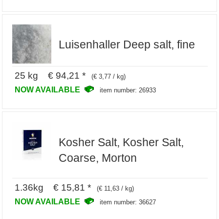
Luisenhaller Deep salt, fine
25 kg € 94,21 *
(€ 3,77 / kg)
NOW AVAILABLE
item number: 26933
Kosher Salt, Kosher Salt,
Coarse, Morton
1.36kg € 15,81 *
(€ 11,63 / kg)
NOW AVAILABLE
item number: 36627