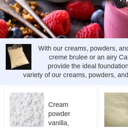
With our creams, powders, and 
creme brulee or an airy C
provide the ideal foundation
variety of our creams, powders, and
Cream
powder
vanilla,