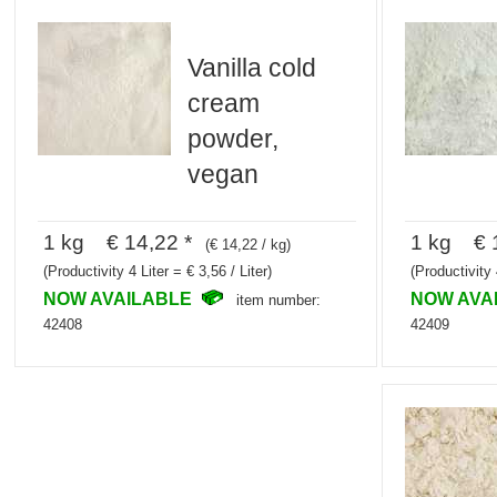
Vanilla cold
cream
powder,
vegan
1 kg € 14,22 *
1 kg € 1
(€ 14,22 / kg)
(Productivity 4 Liter = € 3,56 / Liter)
(Productivity 
NOW AVAILABLE
NOW AVA
item number:
42408
42409