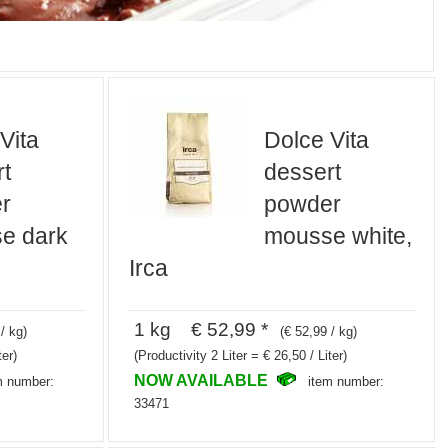
Vita
Dolce Vita
t
dessert
r
powder
e dark
mousse white,
Irca
1 kg € 52,99 *
/ kg)
(€ 52,99 / kg)
ter)
(Productivity 2 Liter = € 26,50 / Liter)
NOW AVAILABLE
m number:
item number:
33471