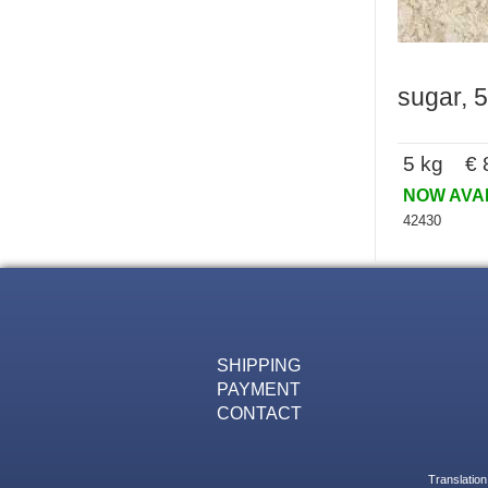
sugar, 5
5 kg € 8
NOW AVA
42430
SHIPPING
PAYMENT
CONTACT
Translation