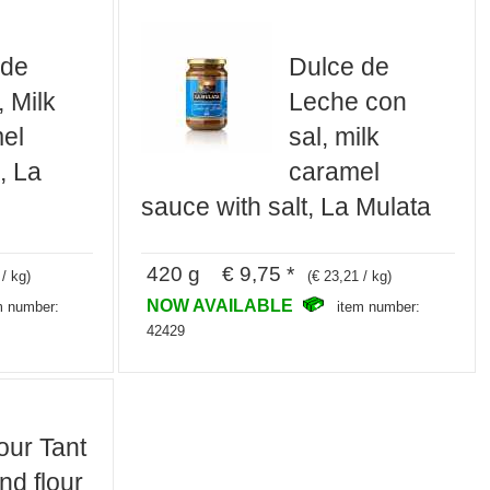
 de
Dulce de
 Milk
Leche con
el
sal, milk
, La
caramel
sauce with salt, La Mulata
420 g € 9,75 *
 / kg)
(€ 23,21 / kg)
NOW AVAILABLE
m number:
item number:
42429
our Tant
nd flour