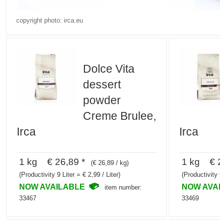
copyright photo: irca.eu
Dolce Vita
dessert
powder
Creme Brulee,
Irca
Irca
1 kg € 26,89 *
1 kg € 2
(€ 26,89 / kg)
(Productivity 9 Liter = € 2,99 / Liter)
(Productivity 
NOW AVAILABLE
NOW AVA
item number:
33467
33469