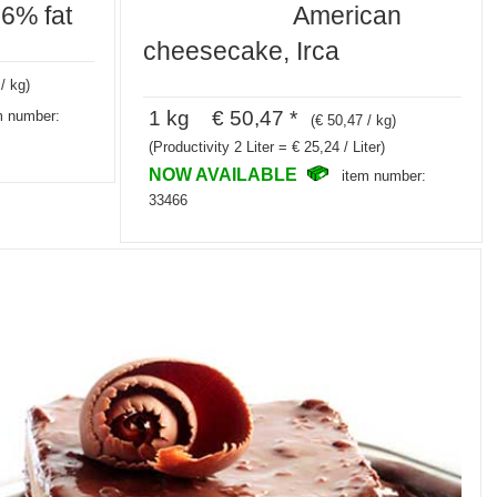
26% fat
American
cheesecake, Irca
/ kg)
1 kg € 50,47 *
m number:
(€ 50,47 / kg)
(Productivity 2 Liter = € 25,24 / Liter)
NOW AVAILABLE
item number:
33466