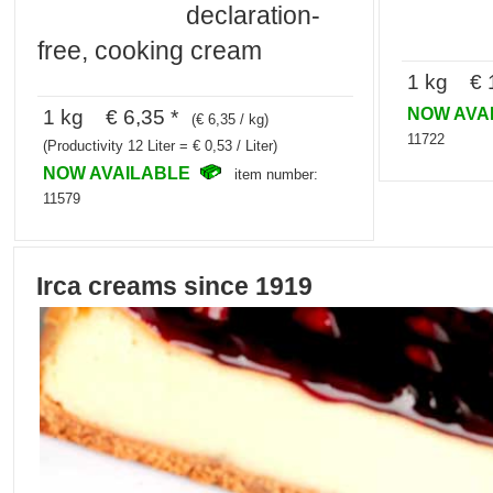
declaration-
free, cooking cream
1 kg € 1
NOW AVA
1 kg € 6,35 *
(€ 6,35 / kg)
11722
(Productivity 12 Liter = € 0,53 / Liter)
NOW AVAILABLE
item number:
11579
Irca creams since 1919