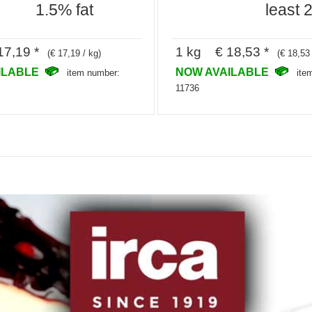
1.5% fat
least 
7,19 *
1 kg € 18,53 *
(€ 17,19 / kg)
(€ 18,53 
ILABLE
NOW AVAILABLE
item number:
ite
11736