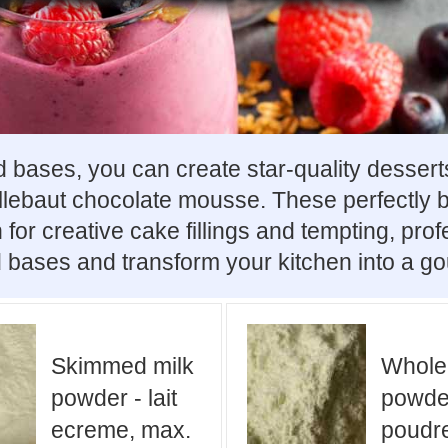
bases, you can create star-quality desserts
allebaut chocolate mousse. These perfectly
 for creative cake fillings and tempting, pro
 bases and transform your kitchen into a go
Skimmed milk
Whole
powder - lait
powder
ecreme, max.
poudre