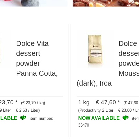
Dolce Vita
Dolce 
dessert
desser
powder
powde
Panna Cotta,
Mouss
(dark), Irca
3,70 *
1 kg € 47,60 *
(€ 23,70 / kg)
(€ 47,60 
9 Liter = € 2,63 / Liter)
(Productivity 2 Liter = € 23,80 / Li
ILABLE
NOW AVAILABLE
item number:
ite
33470