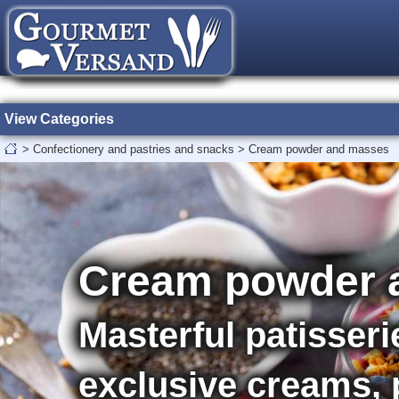
View Categories
>
Confectionery and pastries and snacks
>
Cream powder and masses
Cream powder 
Masterful patisseri
exclusive creams,