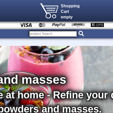
Shopping
Cart
empty
and masses
e at home - Refine your
 powders and masses.