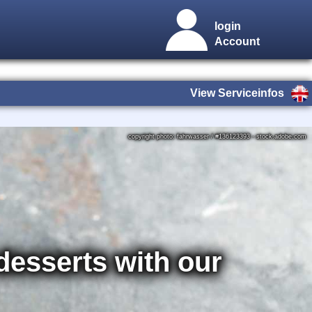
login
Account
View Serviceinfos
copyright photo: fahrwasser / #136123393 - stock.adobe.com
 desserts with our