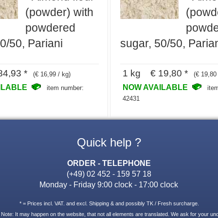
(powder) with
(powde
powdered
powde
0/50, Pariani
sugar, 50/50, Paria
4,93 *
1 kg € 19,80 *
(€ 16,99 / kg)
(€ 19,80 
ILABLE
NOW AVAILABLE
item number:
ite
42431
Quick help ?
ORDER - TELEPHONE
(+49) 02 452 - 159 57 18
Monday - Friday 9:00 clock - 17:00 clock
* = Prices incl. VAT. and excl. Shipping & and possibly TK / Fresh surcharge.
 Note: It may happen on the website, that not all elements are translated. We ask for your un