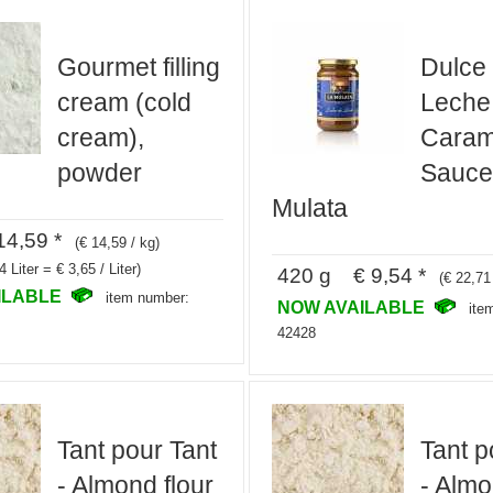
Gourmet filling
Dulce
cream (cold
Leche,
cream),
Caram
powder
Sauce
Mulata
4,59 *
(€ 14,59 / kg)
4 Liter = € 3,65 / Liter)
420 g € 9,54 *
(€ 22,71
ILABLE
item number:
NOW AVAILABLE
ite
42428
Tant pour Tant
Tant p
- Almond flour
- Almo