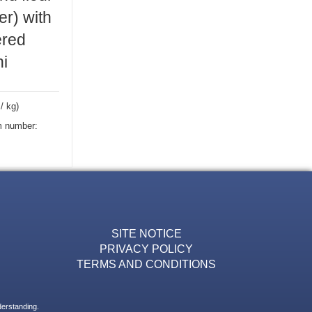
r) with
red
ni
/ kg)
m number:
SITE NOTICE
PRIVACY POLICY
TERMS AND CONDITIONS
derstanding.