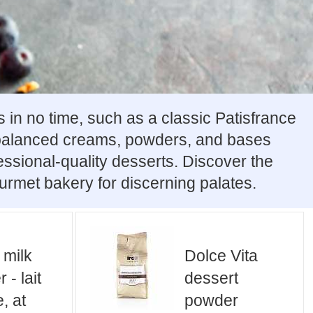
 in no time, such as a classic Patisfrance
 balanced creams, powders, and bases
fessional-quality desserts. Discover the
urmet bakery for discerning palates.
 milk
Dolce Vita
 - lait
dessert
, at
powder