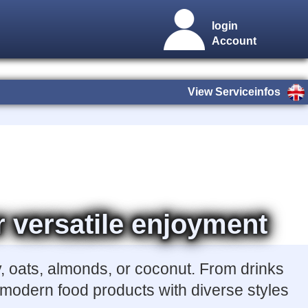
login
Account
View Serviceinfos
r versatile enjoyment
, oats, almonds, or coconut. From drinks
r modern food products with diverse styles