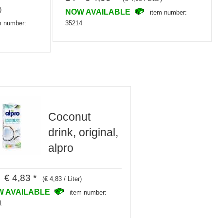
)
NOW AVAILABLE
item number:
35214
m number:
Coconut
drink, original,
alpro
 € 4,83 *
(€ 4,83 / Liter)
W AVAILABLE
item number:
1