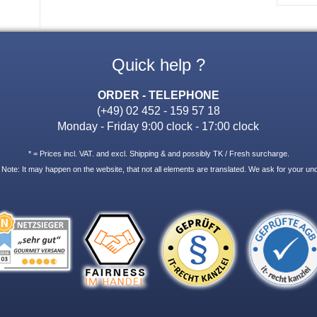
Quick help ?
ORDER - TELEPHONE
(+49) 02 452 - 159 57 18
Monday - Friday 9:00 clock - 17:00 clock
* = Prices incl. VAT. and excl. Shipping & and possibly TK / Fresh surcharge.
 Note: It may happen on the website, that not all elements are translated. We ask for your un