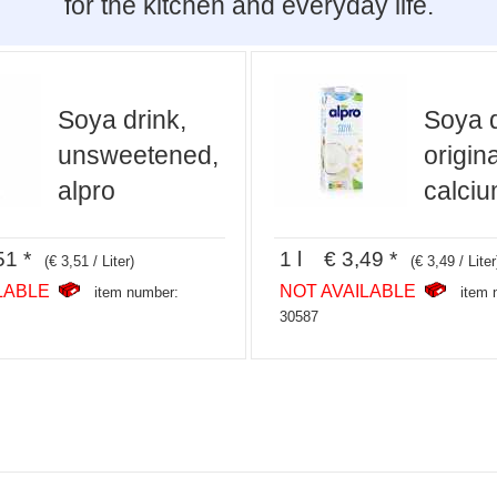
for the kitchen and everyday life.
Soya drink,
Soya d
unsweetened,
origina
alpro
calciu
51 *
1 l € 3,49 *
(€ 3,51 / Liter)
(€ 3,49 / Liter
LABLE
NOT AVAILABLE
item number:
item 
30587