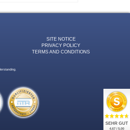
SITE NOTICE
PRIVACY POLICY
TERMS AND CONDITIONS
derstanding.
SEHR GUT
4.67 / 5.00