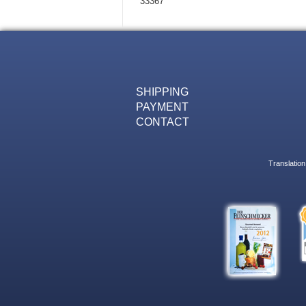
33367
SHIPPING
PAYMENT
CONTACT
Translation