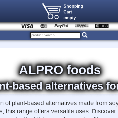
Shopping
Cart
empty
ALPRO foods
nt-based alternatives fo
on of plant-based alternatives made from soy
, this range offers versatile uses. Discove