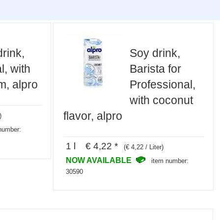
rink,
Soy drink,
l, with
Barista for
m, alpro
Professional,
with coconut
flavor, alpro
)
number:
1 l € 4,22 *
(€ 4,22 / Liter)
NOW AVAILABLE
item number:
30590