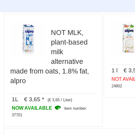
NOT MLK,
plant-based
milk
alternative
1 l € 3,
made from oats, 1.8% fat,
NOT AVAI
alpro
24802
1L € 3,65 *
(€ 3,65 / Liter)
NOW AVAILABLE
item number:
37701