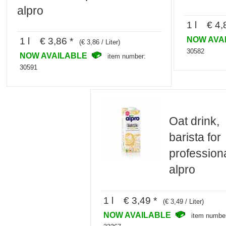
alpro
1 l € 4,
NOW AVA
1 l € 3,86 *
(€ 3,86 / Liter)
30582
NOW AVAILABLE
item number:
30591
Oat drink,
barista for
professiona
alpro
1 l € 3,49 *
(€ 3,49 / Liter)
NOW AVAILABLE
item numbe