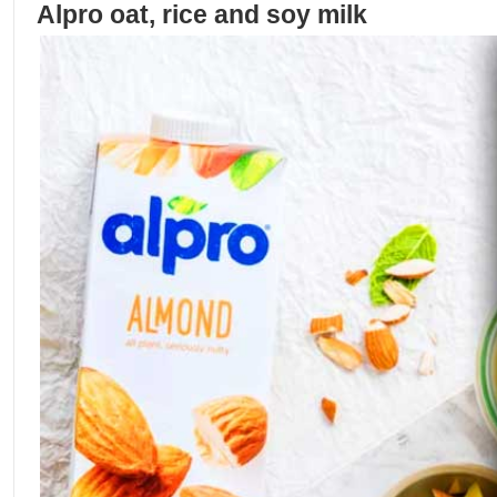
Alpro oat, rice and soy milk