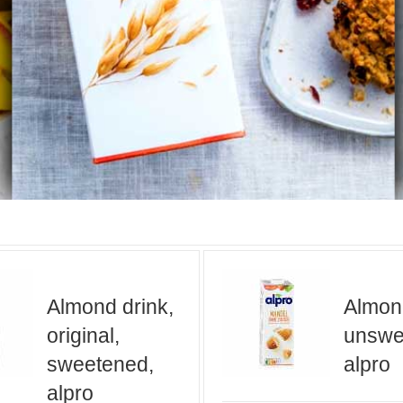
Almond drink,
Almond
original,
unswe
sweetened,
alpro
alpro