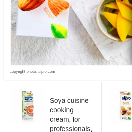
copyright photo: alpro.com
Soya cuisine
cooking
cream, for
professionals,