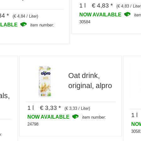
1 l € 4,83 *
(€ 4,83 / Liter
NOW AVAILABLE
84 *
ite
(€ 4,84 / Liter)
30584
ILABLE
item number:
Oat drink,
original, alpro
ls,
1 l € 3,33 *
(€ 3,33 / Liter)
1 l
NOW AVAILABLE
item number:
NO
24798
3058
r: