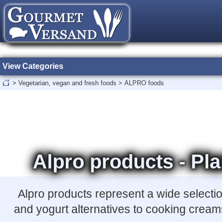
View Categories
>
Vegetarian, vegan and fresh foods
>
ALPRO foods
Alpro products - Pla
Alpro products represent a wide selecti
and yogurt alternatives to cooking creams