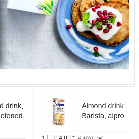
 drink,
Almond drink,
etened,
Barista, alpro
1 l € 4,00 *
(€ 4,00 / Liter)