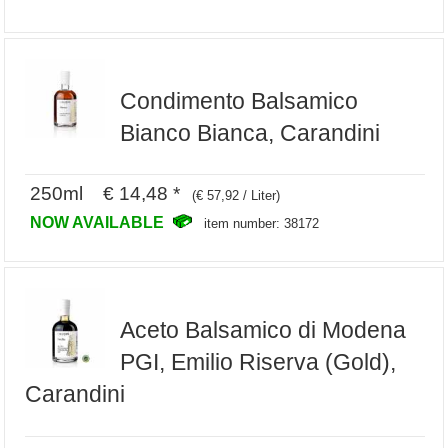
Condimento Balsamico
Bianco Bianca, Carandini
250ml € 14,48 *
(€ 57,92 / Liter)
NOW AVAILABLE
item number: 38172
Aceto Balsamico di Modena
PGI, Emilio Riserva (Gold),
Carandini