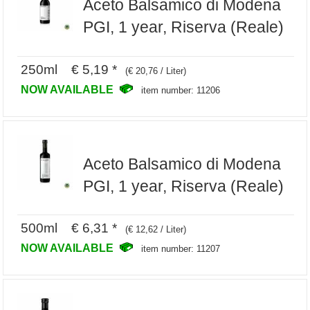
Aceto Balsamico di Modena
PGI, 1 year, Riserva (Reale)
250ml € 5,19 *
(€ 20,76 / Liter)
NOW AVAILABLE
item number: 11206
Aceto Balsamico di Modena
PGI, 1 year, Riserva (Reale)
500ml € 6,31 *
(€ 12,62 / Liter)
NOW AVAILABLE
item number: 11207