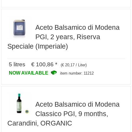
Aceto Balsamico di Modena
PGI, 2 years, Riserva
Speciale (Imperiale)
5 litres € 100,86 *
(€ 20,17 / Liter)
NOW AVAILABLE
item number: 11212
Aceto Balsamico di Modena
Classico PGI, 9 months,
Carandini, ORGANIC