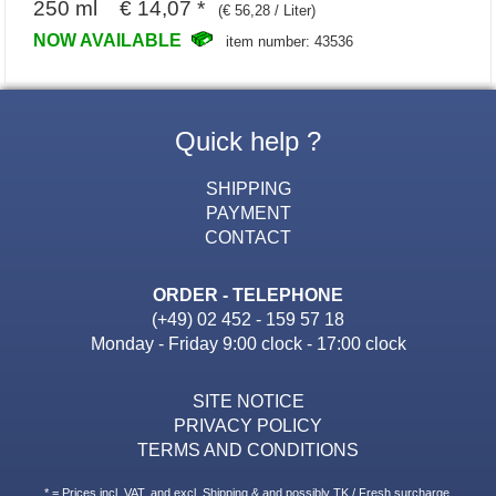
250 ml € 14,07 *
(€ 56,28 / Liter)
NOW AVAILABLE
item number: 43536
Quick help ?
SHIPPING
PAYMENT
CONTACT
ORDER - TELEPHONE
(+49) 02 452 - 159 57 18
Monday - Friday 9:00 clock - 17:00 clock
SITE NOTICE
PRIVACY POLICY
TERMS AND CONDITIONS
* = Prices incl. VAT. and excl. Shipping & and possibly TK / Fresh surcharge.