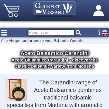
>
Vinegars and balsamic
>
Aceto Balsamico Carandini
Aceto Balsamico Carandini
Aceto Balsamico Carandini - discover the
classic balsamic variety from Modena
The Carandini range of
Aceto Balsamico combines
traditional balsamic
specialties from Modena with aromatic