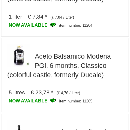
1 liter € 7,84 *
(€ 7,84 / Liter)
NOW AVAILABLE
item number: 11204
Aceto Balsamico Modena
PGI, 6 months, Classico
(colorful castle, formerly Ducale)
5 litres € 23,78 *
(€ 4,76 / Liter)
NOW AVAILABLE
item number: 11205