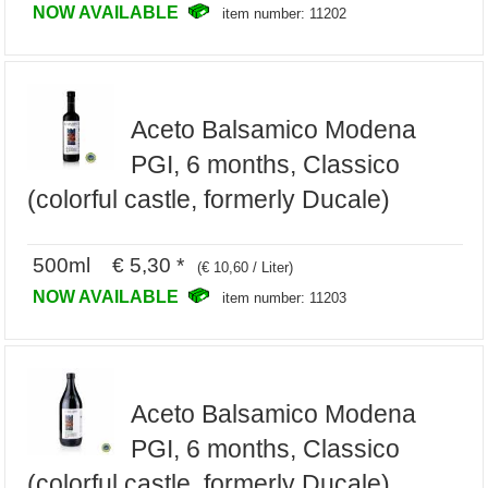
NOW AVAILABLE
item number: 11202
Aceto Balsamico Modena
PGI, 6 months, Classico
(colorful castle, formerly Ducale)
500ml € 5,30 *
(€ 10,60 / Liter)
NOW AVAILABLE
item number: 11203
Aceto Balsamico Modena
PGI, 6 months, Classico
(colorful castle, formerly Ducale)