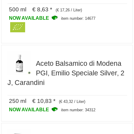
500 ml € 8,63 *
(€ 17,26 / Liter)
NOW AVAILABLE
item number: 14677
Aceto Balsamico di Modena
PGI, Emilio Speciale Silver, 2
J, Carandini
250 ml € 10,83 *
(€ 43,32 / Liter)
NOW AVAILABLE
item number: 34312