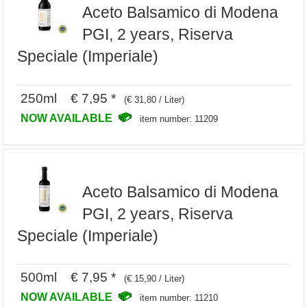
Aceto Balsamico di Modena
PGI, 2 years, Riserva
Speciale (Imperiale)
250ml € 7,95 *
(€ 31,80 / Liter)
NOW AVAILABLE
item number: 11209
Aceto Balsamico di Modena
PGI, 2 years, Riserva
Speciale (Imperiale)
500ml € 7,95 *
(€ 15,90 / Liter)
NOW AVAILABLE
item number: 11210