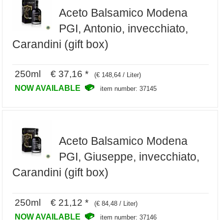
Aceto Balsamico Modena
PGI, Antonio, invecchiato,
Carandini (gift box)
250ml € 37,16 *
(€ 148,64 / Liter)
NOW AVAILABLE
item number: 37145
Aceto Balsamico Modena
PGI, Giuseppe, invecchiato,
Carandini (gift box)
250ml € 21,12 *
(€ 84,48 / Liter)
NOW AVAILABLE
item number: 37146