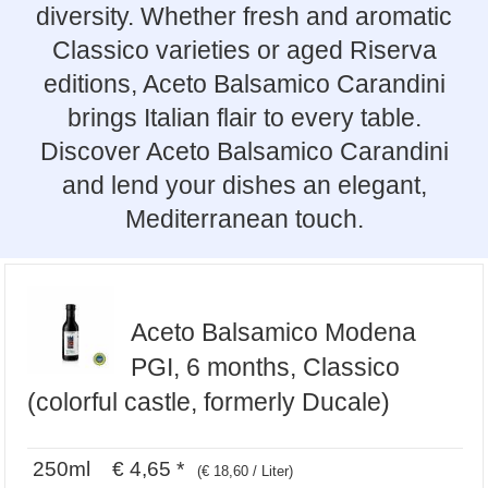
diversity. Whether fresh and aromatic
Classico varieties or aged Riserva
editions, Aceto Balsamico Carandini
brings Italian flair to every table.
Discover Aceto Balsamico Carandini
and lend your dishes an elegant,
Mediterranean touch.
Aceto Balsamico Modena
PGI, 6 months, Classico
(colorful castle, formerly Ducale)
250ml € 4,65 *
(€ 18,60 / Liter)