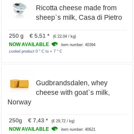
Ricotta cheese made from
sheep`s milk, Casa di Pietro
250 g € 5,51 *
(€ 22,04 / kg)
NOW AVAILABLE
item number: 40394
cooled product 0 ° C to + 7 ° C
Gudbrandsdalen, whey
cheese with goat`s milk,
Norway
250g € 7,43 *
(€ 29,72 / kg)
NOW AVAILABLE
item number: 40621