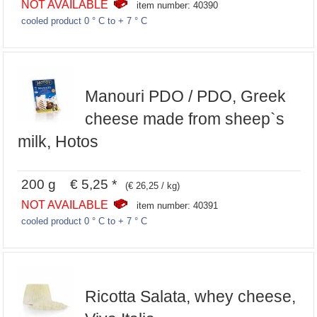
NOT AVAILABLE
item number: 40390
cooled product 0 ° C to + 7 ° C
Manouri PDO / PDO, Greek
cheese made from sheep`s
milk, Hotos
200 g € 5,25 *
(€ 26,25 / kg)
NOT AVAILABLE
item number: 40391
cooled product 0 ° C to + 7 ° C
Ricotta Salata, whey cheese,