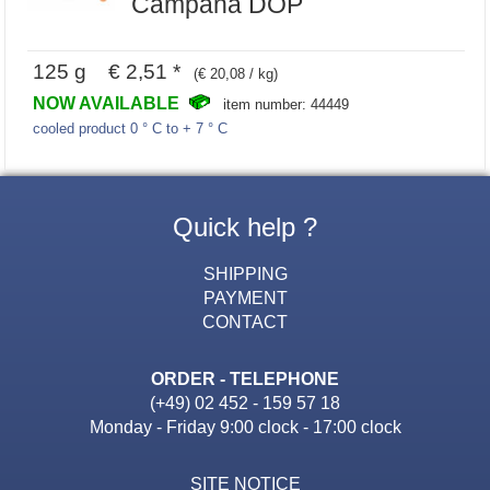
Campana DOP
125 g € 2,51 *
(€ 20,08 / kg)
NOW AVAILABLE
item number: 44449
cooled product 0 ° C to + 7 ° C
Quick help ?
SHIPPING
PAYMENT
CONTACT
ORDER - TELEPHONE
(+49) 02 452 - 159 57 18
Monday - Friday 9:00 clock - 17:00 clock
SITE NOTICE