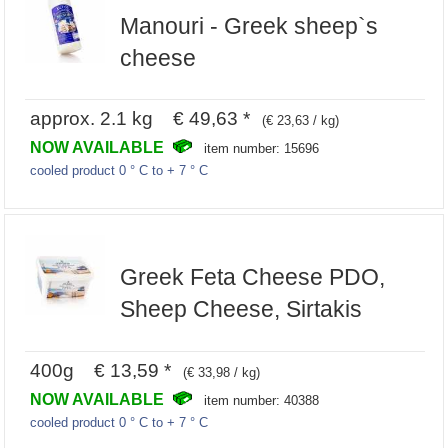
Manouri - Greek sheep`s
cheese
approx. 2.1 kg € 49,63 *
(€ 23,63 / kg)
NOW AVAILABLE
item number: 15696
cooled product 0 ° C to + 7 ° C
Greek Feta Cheese PDO,
Sheep Cheese, Sirtakis
400g € 13,59 *
(€ 33,98 / kg)
NOW AVAILABLE
item number: 40388
cooled product 0 ° C to + 7 ° C