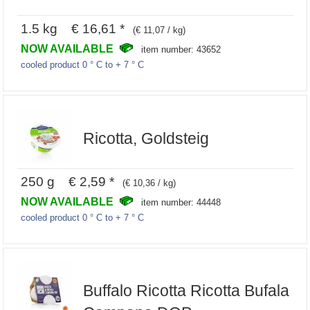
1.5 kg € 16,61 *
(€ 11,07 / kg)
NOW AVAILABLE
item number: 43652
cooled product 0 ° C to + 7 ° C
Ricotta, Goldsteig
250 g € 2,59 *
(€ 10,36 / kg)
NOW AVAILABLE
item number: 44448
cooled product 0 ° C to + 7 ° C
Buffalo Ricotta Ricotta Bufala