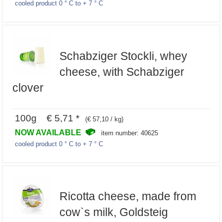
cooled product 0 ° C to + 7 ° C
Schabziger Stockli, whey
cheese, with Schabziger
clover
100g € 5,71 *
(€ 57,10 / kg)
NOW AVAILABLE
item number: 40625
cooled product 0 ° C to + 7 ° C
Ricotta cheese, made from
cow`s milk, Goldsteig