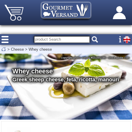
>
Cheese
>
Whey cheese
copyright photo: weyo / #251681046 - stock.adobe.com
Whey cheese
Greek sheep cheese, feta, ricotta, manouri