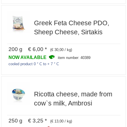
Greek Feta Cheese PDO,
Sheep Cheese, Sirtakis
200 g € 6,00 *
(€ 30,00 / kg)
NOW AVAILABLE
item number: 40389
cooled product 0 ° C to + 7 ° C
Ricotta cheese, made from
cow`s milk, Ambrosi
250 g € 3,25 *
(€ 13,00 / kg)