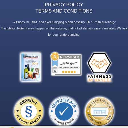
PRIVACY POLICY
TERMS AND CONDITIONS
* = Prices incl. VAT. and excl. Shipping & and possibly TK / Fresh surcharge.
Translation Note: It may happen on the website, that not all elements are translated. We ask
for your understanding.