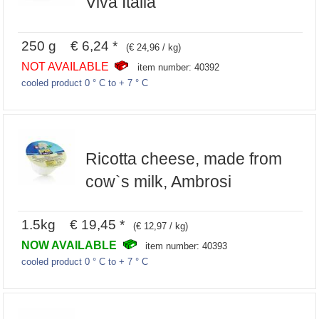
Viva Italia
250 g € 6,24 *
(€ 24,96 / kg)
NOT AVAILABLE
item number: 40392
cooled product 0 ° C to + 7 ° C
Ricotta cheese, made from
cow`s milk, Ambrosi
1.5kg € 19,45 *
(€ 12,97 / kg)
NOW AVAILABLE
item number: 40393
cooled product 0 ° C to + 7 ° C