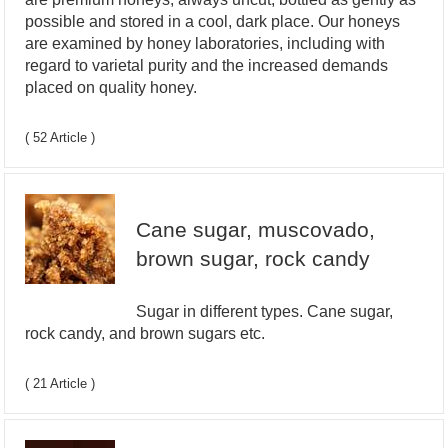
possible and stored in a cool, dark place. Our honeys
are examined by honey laboratories, including with
regard to varietal purity and the increased demands
placed on quality honey.
( 52 Article )
Cane sugar, muscovado,
brown sugar, rock candy
Sugar in different types. Cane sugar,
rock candy, and brown sugars etc.
( 21 Article )