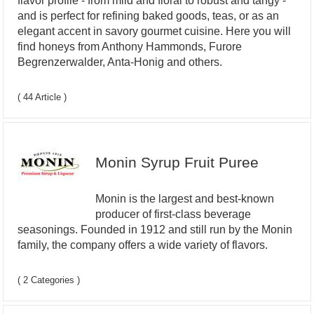
flavor profile - from mild and floral to robust and tangy -
and is perfect for refining baked goods, teas, or as an
elegant accent in savory gourmet cuisine. Here you will
find honeys from Anthony Hammonds, Furore
Begrenzerwalder, Anta-Honig and others.
( 44 Article )
Monin Syrup Fruit Puree
Monin is the largest and best-known
producer of first-class beverage
seasonings. Founded in 1912 and still run by the Monin
family, the company offers a wide variety of flavors.
( 2 Categories )