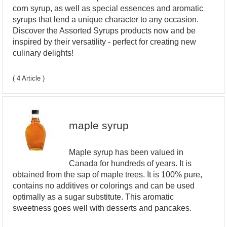
corn syrup, as well as special essences and aromatic
syrups that lend a unique character to any occasion.
Discover the Assorted Syrups products now and be
inspired by their versatility - perfect for creating new
culinary delights!
( 4 Article )
maple syrup
Maple syrup has been valued in
Canada for hundreds of years. It is
obtained from the sap of maple trees. It is 100% pure,
contains no additives or colorings and can be used
optimally as a sugar substitute. This aromatic
sweetness goes well with desserts and pancakes.