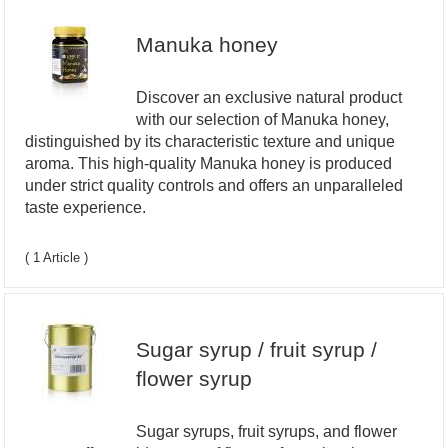
Manuka honey
Discover an exclusive natural product
with our selection of Manuka honey,
distinguished by its characteristic texture and unique
aroma. This high-quality Manuka honey is produced
under strict quality controls and offers an unparalleled
taste experience.
( 1 Article )
Sugar syrup / fruit syrup /
flower syrup
Sugar syrups, fruit syrups, and flower