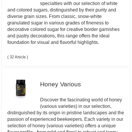
specialties with our selection of white
and colored sugars, distinguished by their purity and
diverse grain sizes. From classic, snow-white
granulated sugar in various grades of fineness to
decorative colored sugar for creative border garnishes
and pastry decorations, this range offers the ideal
foundation for visual and flavorful highlights.
( 32 Article )
Honey Various
Discover the fascinating world of honey
(various varieties) in our selection,
distinguished by its origin in pristine landscapes and the
passion of experienced beekeepers. Each variety in our
selection of honey (various varieties) offers a unique