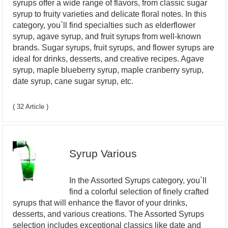
syrups offer a wide range of flavors, from classic sugar
syrup to fruity varieties and delicate floral notes. In this
category, you`ll find specialties such as elderflower
syrup, agave syrup, and fruit syrups from well-known
brands. Sugar syrups, fruit syrups, and flower syrups are
ideal for drinks, desserts, and creative recipes. Agave
syrup, maple blueberry syrup, maple cranberry syrup,
date syrup, cane sugar syrup, etc.
( 32 Article )
Syrup Various
In the Assorted Syrups category, you`ll
find a colorful selection of finely crafted
syrups that will enhance the flavor of your drinks,
desserts, and various creations. The Assorted Syrups
selection includes exceptional classics like date and