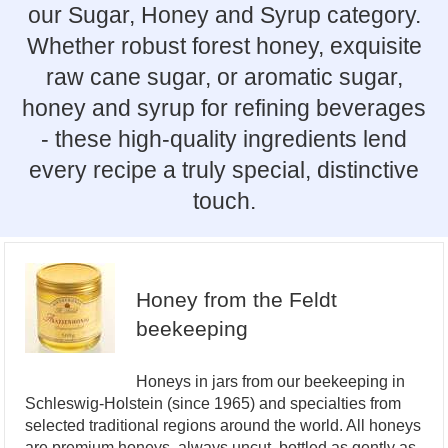
our Sugar, Honey and Syrup category.
Whether robust forest honey, exquisite
raw cane sugar, or aromatic sugar,
honey and syrup for refining beverages
- these high-quality ingredients lend
every recipe a truly special, distinctive
touch.
Honey from the Feldt
beekeeping
Honeys in jars from our beekeeping in
Schleswig-Holstein (since 1965) and specialties from
selected traditional regions around the world. All honeys
are premium honeys, always uncut, bottled as gently as