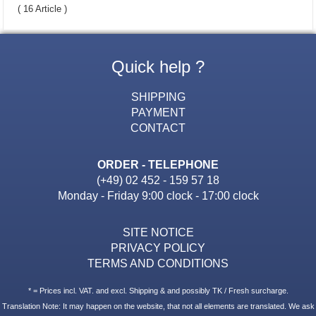
( 16 Article )
Quick help ?
SHIPPING
PAYMENT
CONTACT
ORDER - TELEPHONE
(+49) 02 452 - 159 57 18
Monday - Friday 9:00 clock - 17:00 clock
SITE NOTICE
PRIVACY POLICY
TERMS AND CONDITIONS
* = Prices incl. VAT. and excl. Shipping & and possibly TK / Fresh surcharge.
Translation Note: It may happen on the website, that not all elements are translated. We ask