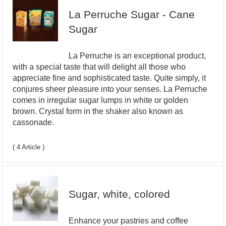
La Perruche Sugar - Cane
Sugar
La Perruche is an exceptional product,
with a special taste that will delight all those who
appreciate fine and sophisticated taste. Quite simply, it
conjures sheer pleasure into your senses. La Perruche
comes in irregular sugar lumps in white or golden
brown. Crystal form in the shaker also known as
cassonade.
( 4 Article )
Sugar, white, colored
Enhance your pastries and coffee