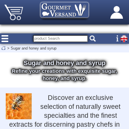
>
Sugar and honey and syrup
Sugar and honey and syrup
Refine your creations with exquisite sugar,
honey, and syrup.
Discover an exclusive
selection of naturally sweet
specialties and the finest
extracts for discerning pastry chefs in