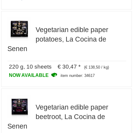
Vegetarian edible paper
potatoes, La Cocina de
Senen
220 g, 10 sheets € 30,47 *
(€ 138,50 / kg)
NOW AVAILABLE
item number: 34617
Vegetarian edible paper
beetroot, La Cocina de
Senen