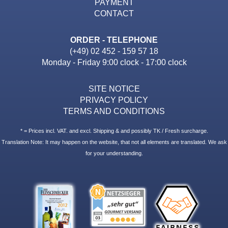
PAYMENT
CONTACT
ORDER - TELEPHONE
(+49) 02 452 - 159 57 18
Monday - Friday 9:00 clock - 17:00 clock
SITE NOTICE
PRIVACY POLICY
TERMS AND CONDITIONS
* = Prices incl. VAT. and excl. Shipping & and possibly TK / Fresh surcharge.
Translation Note: It may happen on the website, that not all elements are translated. We ask
for your understanding.