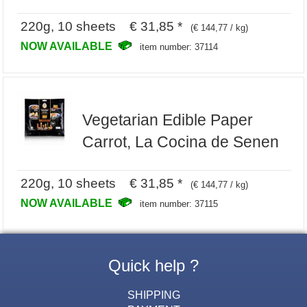
220g, 10 sheets € 31,85 *
(€ 144,77 / kg)
NOW AVAILABLE
item number: 37114
Vegetarian Edible Paper
Carrot, La Cocina de Senen
220g, 10 sheets € 31,85 *
(€ 144,77 / kg)
NOW AVAILABLE
item number: 37115
Quick help ?
SHIPPING