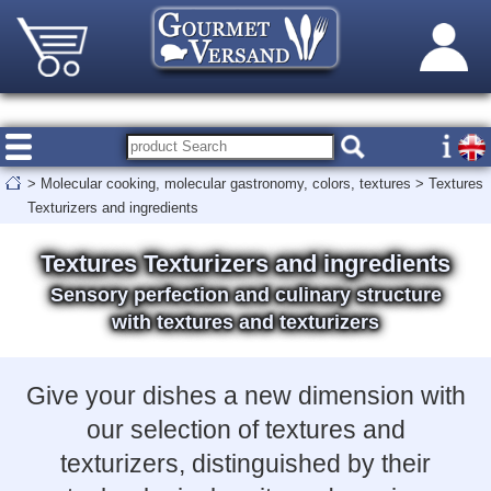
>
Molecular cooking, molecular gastronomy, colors, textures
>
Textures
Texturizers and ingredients
Textures Texturizers and ingredients
Sensory perfection and culinary structure
with textures and texturizers
Give your dishes a new dimension with
our selection of textures and
texturizers, distinguished by their