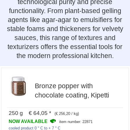
technological purity and precise
functionality. From plant-based gelling
agents like agar-agar to emulsifiers for
stable foams and thickeners for velvety
sauces, this range of textures and
texturizers offers the essential tools for
the modern professional kitchen.
Bronze popper with
chocolate coating, Kipetti
250 g € 64,05 *
(€ 256,20 / kg)
NOW AVAILABLE
item number: 22871
cooled product 0 ° C to + 7 ° C