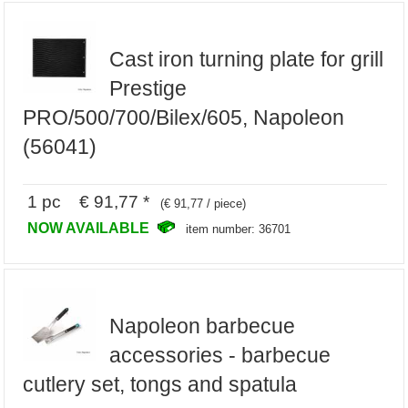
Cast iron turning plate for grill
Prestige
PRO/500/700/Bilex/605, Napoleon
(56041)
1 pc € 91,77 *
(€ 91,77 / piece)
NOW AVAILABLE
item number: 36701
Napoleon barbecue
accessories - barbecue
cutlery set, tongs and spatula