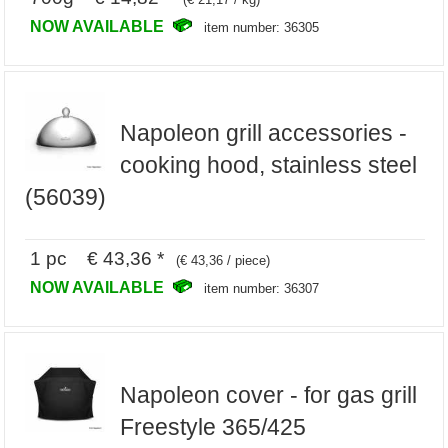
NOW AVAILABLE
item number: 36305
Napoleon grill accessories -
cooking hood, stainless steel
(56039)
1 pc € 43,36 *
(€ 43,36 / piece)
NOW AVAILABLE
item number: 36307
Napoleon cover - for gas grill
Freestyle 365/425