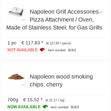
Napoleon Grill Accessories -
Pizza Attachment / Oven,
Made of Stainless Steel, for Gas Grills
1 pc € 117,83 *
(€ 117,83 / piece)
NOT AVAILABLE
item number: 36301
Napoleon wood smoking
chips, cherry
700g € 15,52 *
(€ 22,17 / kg)
NOW AVAILABLE
item number: 36302