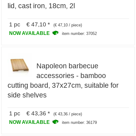
lid, cast iron, 18cm, 2l
1 pc € 47,10 *
(€ 47,10 / piece)
NOW AVAILABLE
item number: 37052
Napoleon barbecue
accessories - bamboo
cutting board, 37x27cm, suitable for
side shelves
1 pc € 43,36 *
(€ 43,36 / piece)
NOW AVAILABLE
item number: 36179