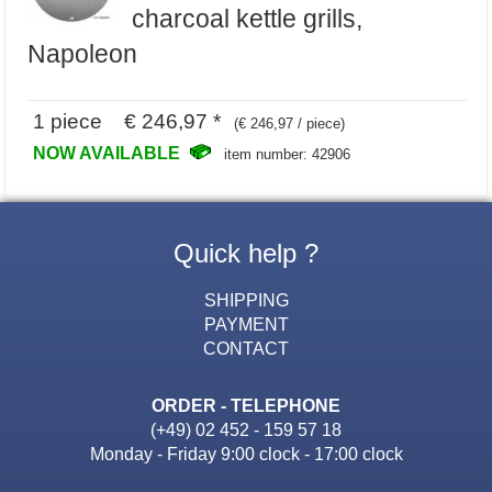
charcoal kettle grills,
Napoleon
1 piece € 246,97 *
(€ 246,97 / piece)
NOW AVAILABLE
item number: 42906
Quick help ?
SHIPPING
PAYMENT
CONTACT
ORDER - TELEPHONE
(+49) 02 452 - 159 57 18
Monday - Friday 9:00 clock - 17:00 clock