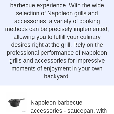
barbecue experience. With the wide
selection of Napoleon grills and
accessories, a variety of cooking
methods can be precisely implemented,
allowing you to fulfill your culinary
desires right at the grill. Rely on the
professional performance of Napoleon
grills and accessories for impressive
moments of enjoyment in your own
backyard.
Napoleon barbecue
accessories - saucepan, with