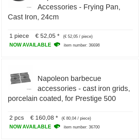
Accessories - Frying Pan,
Cast Iron, 24cm
1 piece € 52,05 *
(€ 52,05 / piece)
NOW AVAILABLE
item number: 36698
Napoleon barbecue
accessories - cast iron grids,
porcelain coated, for Prestige 500
2 pcs € 160,08 *
(€ 80,04 / piece)
NOW AVAILABLE
item number: 36700