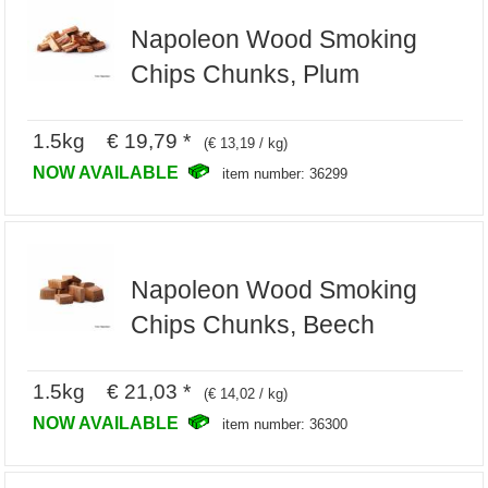
Napoleon Wood Smoking
Chips Chunks, Plum
1.5kg € 19,79 *
(€ 13,19 / kg)
NOW AVAILABLE
item number: 36299
Napoleon Wood Smoking
Chips Chunks, Beech
1.5kg € 21,03 *
(€ 14,02 / kg)
NOW AVAILABLE
item number: 36300