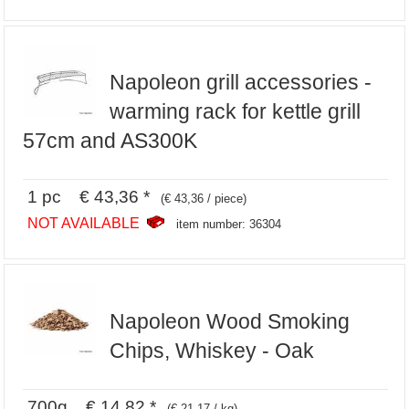
Napoleon grill accessories -
warming rack for kettle grill
57cm and AS300K
1 pc € 43,36 *
(€ 43,36 / piece)
NOT AVAILABLE
item number: 36304
Napoleon Wood Smoking
Chips, Whiskey - Oak
700g € 14,82 *
(€ 21,17 / kg)