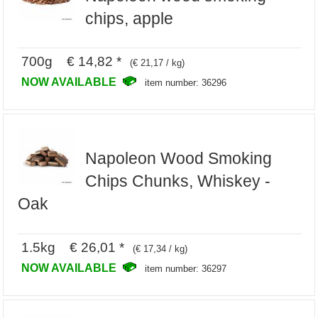
chips, apple
700g € 14,82 *
(€ 21,17 / kg)
NOW AVAILABLE
item number: 36296
Napoleon Wood Smoking
Chips Chunks, Whiskey -
Oak
1.5kg € 26,01 *
(€ 17,34 / kg)
NOW AVAILABLE
item number: 36297