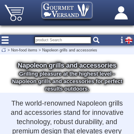
>
Non-food items
>
Napoleon grills and accessories
Napoleon grills and accessories
Grilling pleasure at the highest level -
Napoleon grills and accessories for perfect
results outdoors.
The world-renowned Napoleon grills
and accessories stand for innovative
technology, robust durability, and
premium design that elevates every