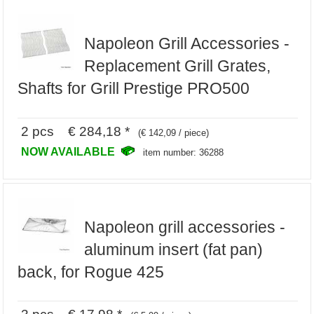
Napoleon Grill Accessories -
Replacement Grill Grates,
Shafts for Grill Prestige PRO500
2 pcs € 284,18 *
(€ 142,09 / piece)
NOW AVAILABLE
item number: 36288
Napoleon grill accessories -
aluminum insert (fat pan)
back, for Rogue 425