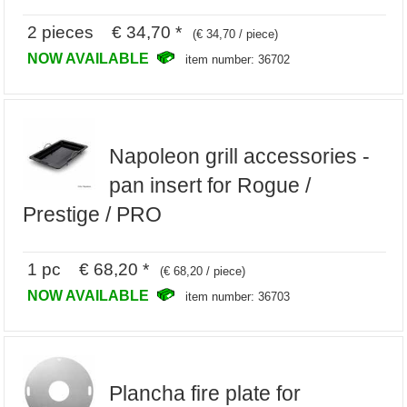
2 pieces € 34,70 *
(€ 34,70 / piece)
NOW AVAILABLE
item number: 36702
Napoleon grill accessories -
pan insert for Rogue /
Prestige / PRO
1 pc € 68,20 *
(€ 68,20 / piece)
NOW AVAILABLE
item number: 36703
Plancha fire plate for