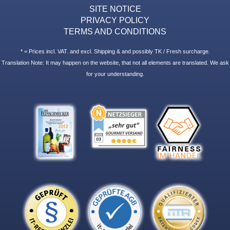
SITE NOTICE
PRIVACY POLICY
TERMS AND CONDITIONS
* = Prices incl. VAT. and excl. Shipping & and possibly TK / Fresh surcharge.
Translation Note: It may happen on the website, that not all elements are translated. We ask
for your understanding.