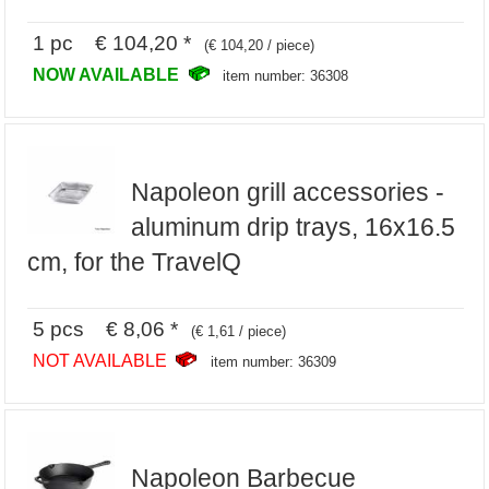
1 pc € 104,20 *
(€ 104,20 / piece)
NOW AVAILABLE
item number: 36308
Napoleon grill accessories -
aluminum drip trays, 16x16.5
cm, for the TravelQ
5 pcs € 8,06 *
(€ 1,61 / piece)
NOT AVAILABLE
item number: 36309
Napoleon Barbecue