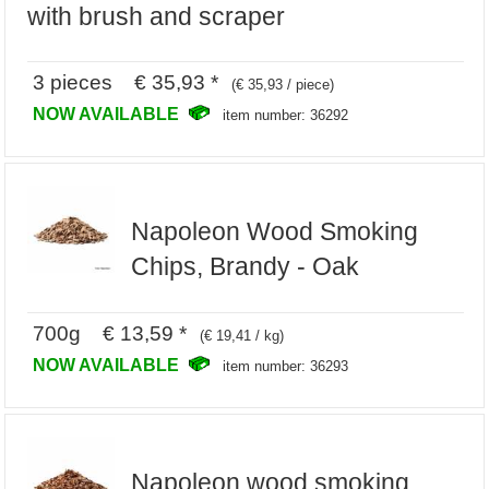
with brush and scraper
3 pieces € 35,93 *
(€ 35,93 / piece)
NOW AVAILABLE
item number: 36292
Napoleon Wood Smoking
Chips, Brandy - Oak
700g € 13,59 *
(€ 19,41 / kg)
NOW AVAILABLE
item number: 36293
Napoleon wood smoking