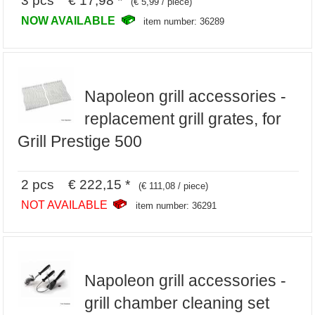
3 pcs € 17,98 *
(€ 5,99 / piece)
NOW AVAILABLE
item number: 36289
Napoleon grill accessories -
replacement grill grates, for
Grill Prestige 500
2 pcs € 222,15 *
(€ 111,08 / piece)
NOT AVAILABLE
item number: 36291
Napoleon grill accessories -
grill chamber cleaning set