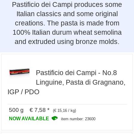
Pastificio dei Campi produces some
Italian classics and some original
creations. The pasta is made from
100% Italian durum wheat semolina
and extruded using bronze molds.
Pastificio dei Campi - No.8
Linguine, Pasta di Gragnano,
IGP / PDO
500 g € 7,58 *
(€ 15,16 / kg)
NOW AVAILABLE
item number: 23600