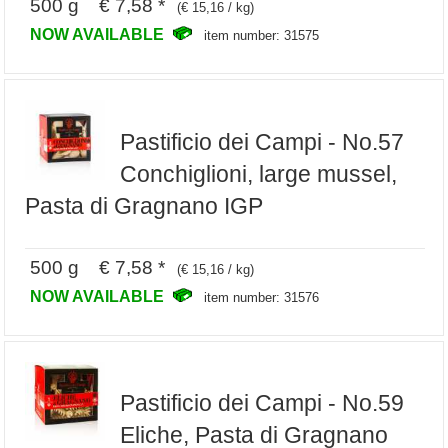
500 g € 7,58 *
(€ 15,16 / kg)
NOW AVAILABLE
item number: 31575
Pastificio dei Campi - No.57
Conchiglioni, large mussel,
Pasta di Gragnano IGP
500 g € 7,58 *
(€ 15,16 / kg)
NOW AVAILABLE
item number: 31576
Pastificio dei Campi - No.59
Eliche, Pasta di Gragnano