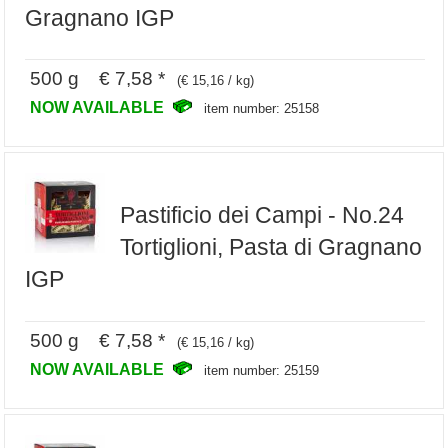
Gragnano IGP
500 g € 7,58 *
(€ 15,16 / kg)
NOW AVAILABLE
item number: 25158
Pastificio dei Campi - No.24
Tortiglioni, Pasta di Gragnano
IGP
500 g € 7,58 *
(€ 15,16 / kg)
NOW AVAILABLE
item number: 25159