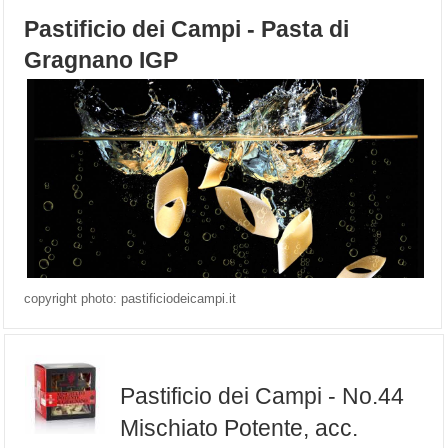
Pastificio dei Campi - Pasta di
Gragnano IGP
copyright photo: pastificiodeicampi.it
Pastificio dei Campi - No.44
Mischiato Potente, acc.