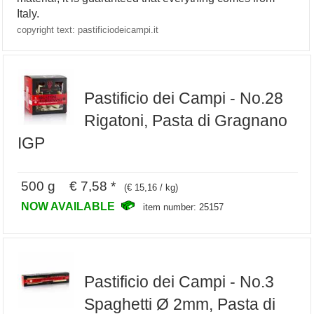
Italy.
copyright text: pastificiodeicampi.it
Pastificio dei Campi - No.28
Rigatoni, Pasta di Gragnano
IGP
500 g € 7,58 *
(€ 15,16 / kg)
NOW AVAILABLE
item number: 25157
Pastificio dei Campi - No.3
Spaghetti Ø 2mm, Pasta di