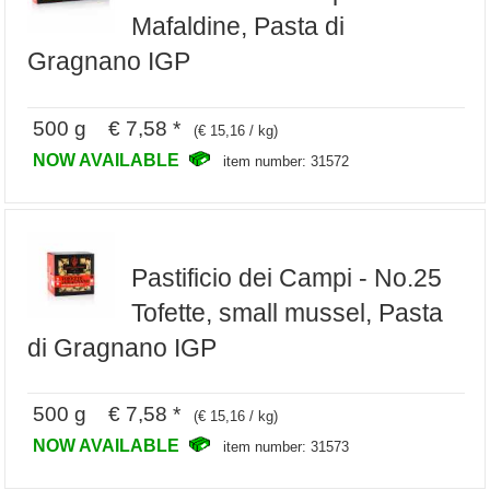
Mafaldine, Pasta di
Gragnano IGP
500 g € 7,58 *
(€ 15,16 / kg)
NOW AVAILABLE
item number: 31572
Pastificio dei Campi - No.25
Tofette, small mussel, Pasta
di Gragnano IGP
500 g € 7,58 *
(€ 15,16 / kg)
NOW AVAILABLE
item number: 31573