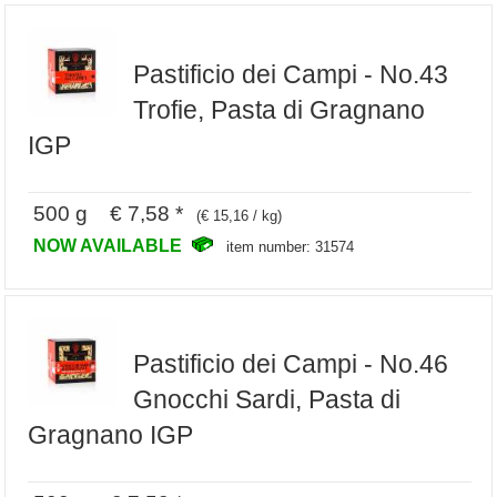
Pastificio dei Campi - No.43
Trofie, Pasta di Gragnano
IGP
500 g € 7,58 *
(€ 15,16 / kg)
NOW AVAILABLE
item number: 31574
Pastificio dei Campi - No.46
Gnocchi Sardi, Pasta di
Gragnano IGP