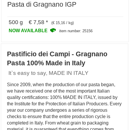
Pasta di Gragnano IGP
500 g € 7,58 *
(€ 15,16 / kg)
NOW AVAILABLE
item number: 25156
Pastificio dei Campi - Gragnano
Pasta 100% Made in Italy
It`s easy to say, MADE IN ITALY
Since 2009, when the production of our pasta began,
we have received one of the most important Italian
quality certifications: 100% MADE IN ITALY, issued by
the Institute for the Protection of Italian Producers. Every
year our company undergoes a series of rigorous
checks to ensure that the entire production cycle is
completed in Italy. From wheat grain to packaging
material, it is guaranteed that everything comes from