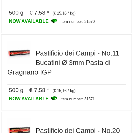
500 g € 7,58 *
(€ 15,16 / kg)
NOW AVAILABLE
item number: 31570
Pastificio dei Campi - No.11
Bucatini Ø 3mm Pasta di
Gragnano IGP
500 g € 7,58 *
(€ 15,16 / kg)
NOW AVAILABLE
item number: 31571
Pastificio dei Campi - No.20