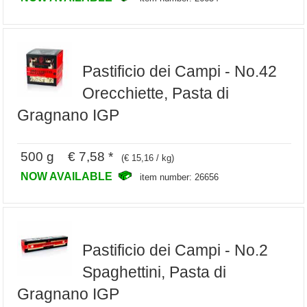
Pastificio dei Campi - No.42
Orecchiette, Pasta di
Gragnano IGP
500 g € 7,58 *
(€ 15,16 / kg)
NOW AVAILABLE
item number: 26656
Pastificio dei Campi - No.2
Spaghettini, Pasta di
Gragnano IGP