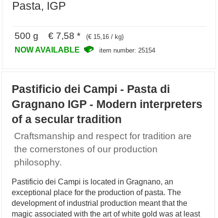
Pasta, IGP
500 g € 7,58 *
(€ 15,16 / kg)
NOW AVAILABLE
item number: 25154
Pastificio dei Campi - Pasta di
Gragnano IGP - Modern interpreters
of a secular tradition
Craftsmanship and respect for tradition are
the cornerstones of our production
philosophy.
Pastificio dei Campi is located in Gragnano, an
exceptional place for the production of pasta. The
development of industrial production meant that the
magic associated with the art of white gold was at least