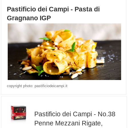
Pastificio dei Campi - Pasta di
Gragnano IGP
copyright photo: pastificiodeicampi.it
Pastificio dei Campi - No.38
Penne Mezzani Rigate,