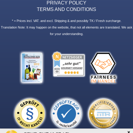
PRIVACY POLICY
TERMS AND CONDITIONS
* = Prices incl. VAT. and excl. Shipping & and possibly TK / Fresh surcharge.
Translation Note: It may happen on the website, that not all elements are translated. We ask
for your understanding.
×