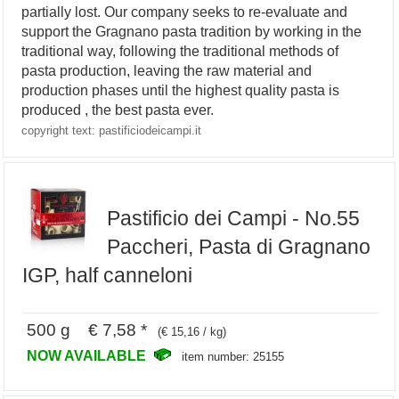
partially lost. Our company seeks to re-evaluate and
support the Gragnano pasta tradition by working in the
traditional way, following the traditional methods of
pasta production, leaving the raw material and
production phases until the highest quality pasta is
produced , the best pasta ever.
copyright text: pastificiodeicampi.it
Pastificio dei Campi - No.55
Paccheri, Pasta di Gragnano
IGP, half canneloni
500 g € 7,58 *
(€ 15,16 / kg)
NOW AVAILABLE
item number: 25155