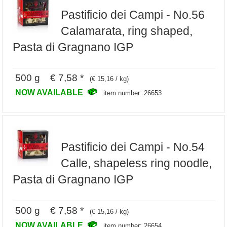
Pastificio dei Campi - No.56
Calamarata, ring shaped,
Pasta di Gragnano IGP
500 g € 7,58 *
(€ 15,16 / kg)
NOW AVAILABLE
item number: 26653
Pastificio dei Campi - No.54
Calle, shapeless ring noodle,
Pasta di Gragnano IGP
500 g € 7,58 *
(€ 15,16 / kg)
NOW AVAILABLE
item number: 26654