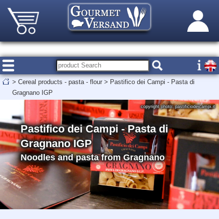
>
Cereal products - pasta - flour
>
Pastifico dei Campi - Pasta di
Gragnano IGP
copyright photo: pastificiodeicampi.it
Pastifico dei Campi - Pasta di
Gragnano IGP
Noodles and pasta from Gragnano