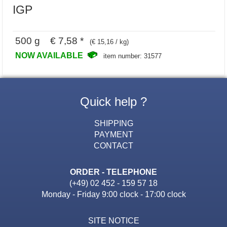
IGP
500 g € 7,58 *
(€ 15,16 / kg)
NOW AVAILABLE
item number: 31577
Quick help ?
SHIPPING
PAYMENT
CONTACT
ORDER - TELEPHONE
(+49) 02 452 - 159 57 18
Monday - Friday 9:00 clock - 17:00 clock
SITE NOTICE