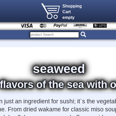
Shopping
Cart
empty
seaweed
 flavors of the sea wit
just an ingredient for sushi; it`s the vegeta
ne. From dried wakame for classic miso soup