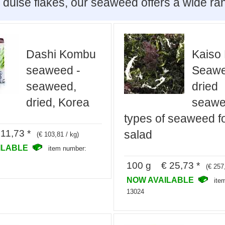
 dulse flakes, our seaweed offers a wide ra
Dashi Kombu
Kaiso 
seaweed -
Seawe
seaweed,
dried
dried, Korea
seawe
types of seaweed f
11,73 *
salad
(€ 103,81 / kg)
ILABLE
item number:
100 g € 25,73 *
(€ 257
NOW AVAILABLE
ite
13024