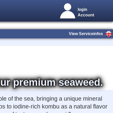
login
Account
View Serviceinfos
h our premium seaweed.
ble of the sea, bringing a unique mineral
s to iodine-rich kombu as a natural flavor