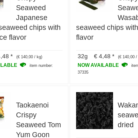
Seaweed
Seaw
Japanese
Wasab
seaweed chips with
seaweed chips wit
ce flavor
flavor
,48 *
32g € 4,48 *
(€ 140,00 / kg)
(€ 140,00 /
ILABLE
NOW AVAILABLE
item number:
ite
37335
Taokaenoi
Waka
Crispy
seawee
Seaweed Tom
dried
Yum Goon