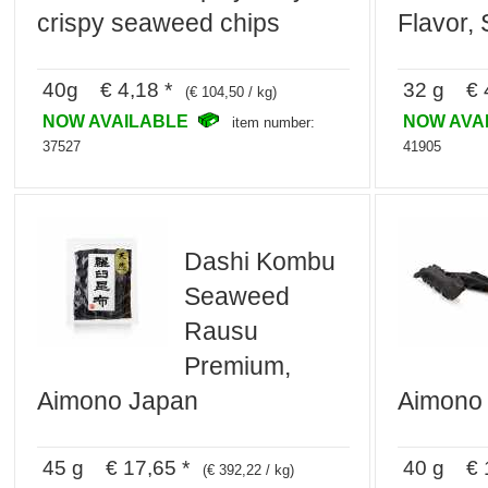
crispy seaweed chips
Flavor,
40g € 4,18 *
32 g € 4
(€ 104,50 / kg)
NOW AVAILABLE
NOW AVA
item number:
37527
41905
Dashi Kombu
Seaweed
Rausu
Premium,
Aimono Japan
Aimono
45 g € 17,65 *
40 g € 1
(€ 392,22 / kg)