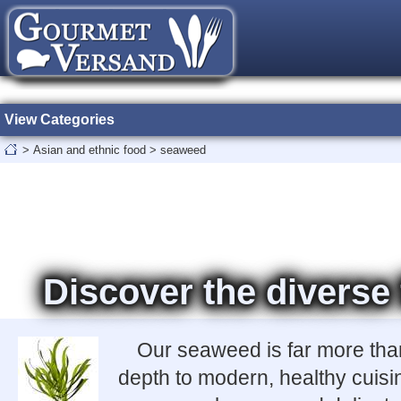
View Categories
>
Asian and ethnic food
>
seaweed
Discover the diverse
Our seaweed is far more than 
depth to modern, healthy cuisi