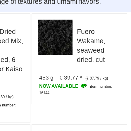
nge of textures and umami flavors.
Dried
Fuero
ed Mix,
Wakame,
seaweed
ed, 6
dried, cut
or Kaiso
453 g € 39,77 *
(€ 87,79 / kg)
NOW AVAILABLE
item number:
16144
,30 / kg)
m number: