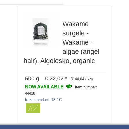
Wakame
surgele -
Wakame -
algae (angel
hair), Algolesko, organic
500 g € 22,02 *
(€ 44,04 / kg)
NOW AVAILABLE
item number:
44418
frozen product -18 ° C