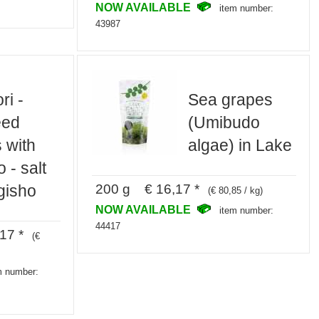
NOW AVAILABLE
item number:
43987
ri -
Sea grapes
eed
(Umibudo
 with
algae) in Lake
 - salt
200 g € 16,17 *
gisho
(€ 80,85 / kg)
NOW AVAILABLE
item number:
44417
17 *
(€
m number: