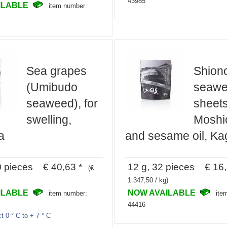
43985
ILABLE
item number:
Sea grapes
Shiono
(Umibudo
seaw
seaweed), for
sheets
swelling,
Moshio
a
and sesame oil, Ka
0 pieces € 40,63 *
12 g, 32 pieces € 16,
(€
1.347,50 / kg)
ILABLE
NOW AVAILABLE
item number:
ite
44416
t 0 ° C to + 7 ° C