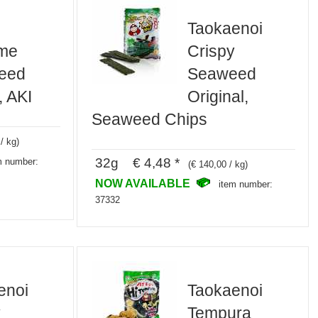
Taokaenoi
me
Crispy
eed
Seaweed
, AKI
Original,
Seaweed Chips
/ kg)
32g € 4,48 *
m number:
(€ 140,00 / kg)
NOW AVAILABLE
item number:
37332
enoi
Taokaenoi
y
Tempura