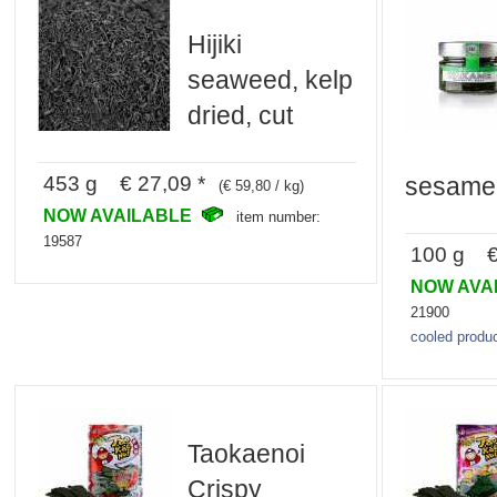
Hijiki
seaweed, kelp
dried, cut
453 g € 27,09 *
sesame
(€ 59,80 / kg)
NOW AVAILABLE
item number:
19587
100 g € 
NOW AVA
21900
cooled produc
Taokaenoi
Crispy