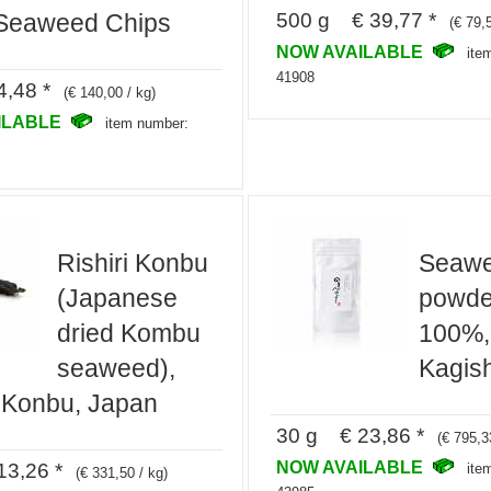
500 g € 39,77 *
 Seaweed Chips
(€ 79,
NOW AVAILABLE
ite
41908
,48 *
(€ 140,00 / kg)
ILABLE
item number:
Rishiri Konbu
Seaw
(Japanese
powde
dried Kombu
100%,
seaweed),
Kagis
 Konbu, Japan
30 g € 23,86 *
(€ 795,3
NOW AVAILABLE
3,26 *
ite
(€ 331,50 / kg)