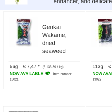
enhancer, and delicate
Genkai
Wakame,
dried
seaweed
56g € 7,47 *
113g € 
(€ 133,39 / kg)
NOW AVAILABLE
NOW AVA
item number:
13021
13022