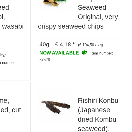
eed
Seaweed
i,
Original, very
h wasabi
crispy seaweed chips
40g € 4,18 *
(€ 104,50 / kg)
NOW AVAILABLE
item number:
 kg)
37526
m number:
me,
Rishiri Konbu
d, cut,
(Japanese
dried Kombu
seaweed),