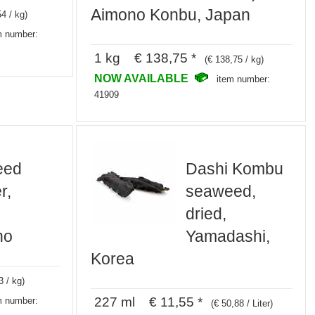
Aimono Konbu, Japan
54 / kg)
m number:
1 kg € 138,75 *
(€ 138,75 / kg)
NOW AVAILABLE
item number:
41909
eed
Dashi Kombu
r,
seaweed,
dried,
ho
Yamadashi,
Korea
3 / kg)
227 ml € 11,55 *
m number:
(€ 50,88 / Liter)