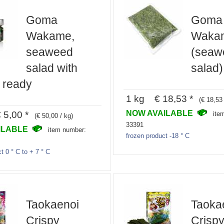
Goma
Goma
Wakame,
Waka
seaweed
(seaw
salad with
salad)
 ready
1 kg € 18,53 *
(€ 18,53 
NOW AVAILABLE
5,00 *
ite
(€ 50,00 / kg)
33391
ILABLE
item number:
frozen product -18 ° C
t 0 ° C to + 7 ° C
Taokaenoi
Taoka
Crispy
Crisp