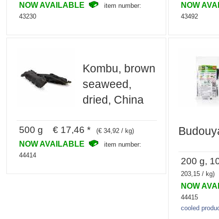
NOW AVAILABLE
NOW AVA
item number:
43230
43492
Kombu, brown
seaweed,
dried, China
500 g € 17,46 *
Budouy
(€ 34,92 / kg)
NOW AVAILABLE
item number:
44414
200 g, 1
203,15 / kg)
NOW AVA
44415
cooled produc