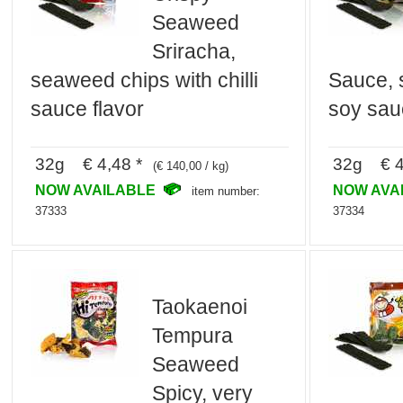
Seaweed
Sriracha,
seaweed chips with chilli
Sauce, 
sauce flavor
soy sau
32g € 4,48 *
32g € 4
(€ 140,00 / kg)
NOW AVAILABLE
NOW AVA
item number:
37333
37334
Taokaenoi
Tempura
Seaweed
Spicy, very