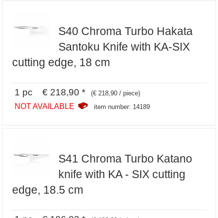
S40 Chroma Turbo Hakata
Santoku Knife with KA-SIX
cutting edge, 18 cm
1 pc € 218,90 *
(€ 218,90 / piece)
NOT AVAILABLE
item number: 14189
S41 Chroma Turbo Katano
knife with KA - SIX cutting
edge, 18.5 cm