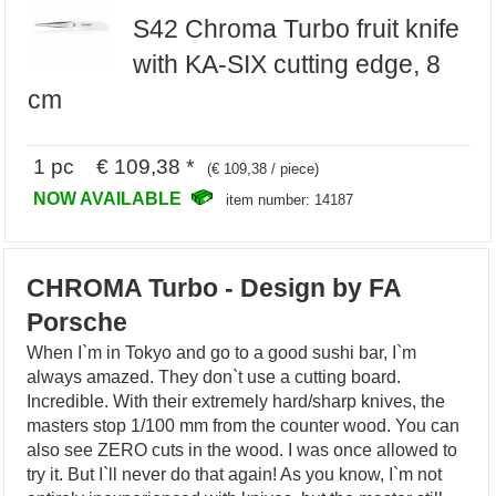
S42 Chroma Turbo fruit knife
with KA-SIX cutting edge, 8
cm
1 pc € 109,38 *
(€ 109,38 / piece)
NOW AVAILABLE
item number: 14187
CHROMA Turbo - Design by FA
Porsche
When I`m in Tokyo and go to a good sushi bar, I`m
always amazed. They don`t use a cutting board.
Incredible. With their extremely hard/sharp knives, the
masters stop 1/100 mm from the counter wood. You can
also see ZERO cuts in the wood. I was once allowed to
try it. But I`ll never do that again! As you know, I`m not