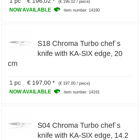
1 pc € 196,02 *
(€ 196,02 / piece)
NOW AVAILABLE
item number: 14190
S18 Chroma Turbo chef`s
knife with KA-SIX edge, 20
cm
1 pc € 197,00 *
(€ 197,00 / piece)
NOW AVAILABLE
item number: 14191
S04 Chroma Turbo chef`s
knife with KA-SIX edge, 14.2