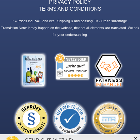
PRIVACY POLICY
TERMS AND CONDITIONS
* = Prices incl. VAT. and excl. Shipping & and possibly TK / Fresh surcharge.
Translation Note: It may happen on the website, that not all elements are translated. We ask
for your understanding.
×