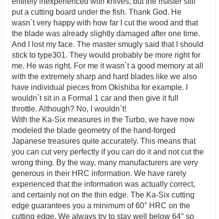
entirely inexperienced with knives, but the master still
put a cutting board under the fish. Thank God. He
wasn`t very happy with how far I cut the wood and that
the blade was already slightly damaged after one time.
And I lost my face. The master smugly said that I should
stick to type301. They would probably be more right for
me. He was right. For me it wasn`t a good memory at all
with the extremely sharp and hard blades like we also
have individual pieces from Okishiba for example. I
wouldn`t sit in a Formal 1 car and then give it full
throttle. Although? No, I wouldn`t!
With the Ka-Six measures in the Turbo, we have now
modeled the blade geometry of the hand-forged
Japanese treasures quite accurately. This means that
you can cut very perfectly if you can do it and not cut the
wrong thing. By the way, many manufacturers are very
generous in their HRC information. We have rarely
experienced that the information was actually correct,
and certainly not on the thin edge. The Ka-Six cutting
edge guarantees you a minimum of 60° HRC on the
cutting edge. We always try to stay well below 64° so