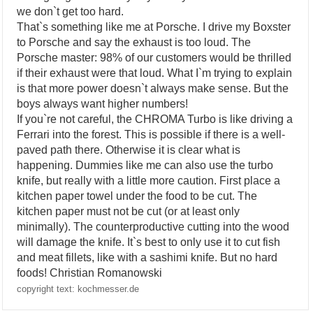
we don`t get too hard.
That`s something like me at Porsche. I drive my Boxster
to Porsche and say the exhaust is too loud. The
Porsche master: 98% of our customers would be thrilled
if their exhaust were that loud. What I`m trying to explain
is that more power doesn`t always make sense. But the
boys always want higher numbers!
If you`re not careful, the CHROMA Turbo is like driving a
Ferrari into the forest. This is possible if there is a well-
paved path there. Otherwise it is clear what is
happening. Dummies like me can also use the turbo
knife, but really with a little more caution. First place a
kitchen paper towel under the food to be cut. The
kitchen paper must not be cut (or at least only
minimally). The counterproductive cutting into the wood
will damage the knife. It`s best to only use it to cut fish
and meat fillets, like with a sashimi knife. But no hard
foods! Christian Romanowski
copyright text: kochmesser.de