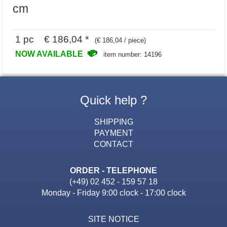
cm
1 pc € 186,04 *
(€ 186,04 / piece)
NOW AVAILABLE
item number: 14196
Quick help ?
SHIPPING
PAYMENT
CONTACT
ORDER - TELEPHONE
(+49) 02 452 - 159 57 18
Monday - Friday 9:00 clock - 17:00 clock
SITE NOTICE