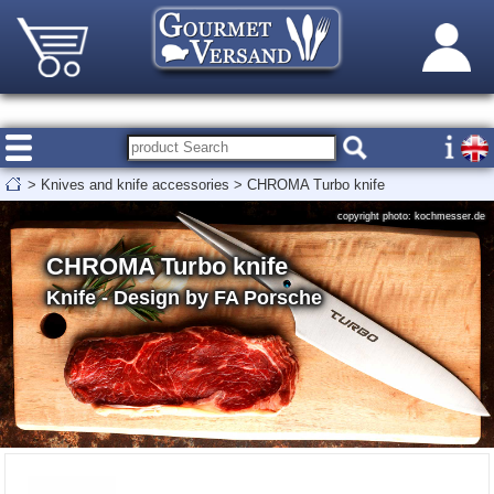
>
Knives and knife accessories
>
CHROMA Turbo knife
copyright photo: kochmesser.de
CHROMA Turbo knife
Knife - Design by FA Porsche