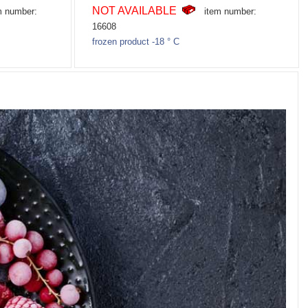
NOT AVAILABLE
m number:
item number:
16608
frozen product -18 ° C