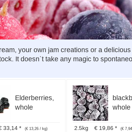
m, your own jam creations or a delicious ca
stock. It doesn`t take any magic to spontaneo
Elderberries,
blackb
whole
whole
 33,14 *
2.5kg € 19,86 *
(€ 13,26 / kg)
(€ 7,94