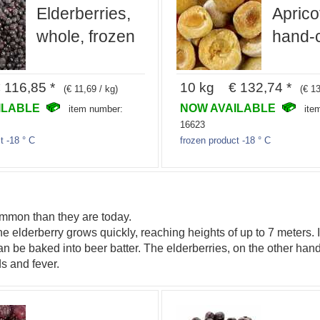
Elderberries,
Aprico
whole, frozen
hand-c
116,85 *
10 kg € 132,74 *
(€ 11,69 / kg)
(€ 13
ILABLE
NOW AVAILABLE
item number:
ite
16623
t -18 ° C
frozen product -18 ° C
ommon than they are today.
 elderberry grows quickly, reaching heights of up to 7 meters. I
an be baked into beer batter. The elderberries, on the other hand
s and fever.