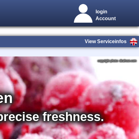
login
Account
View Serviceinfos
copyright photo: dirafrost.com
en
 precise freshness.