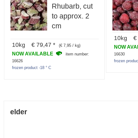
Rhubarb, cut
to approx. 2
cm
10kg € 
10kg € 79,47 *
(€ 7,95 / kg)
NOW AVA
NOW AVAILABLE
16630
item number:
frozen produc
16626
frozen product -18 ° C
elder