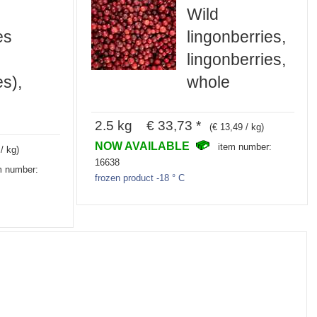
Wild
es
lingonberries,
lingonberries,
es),
whole
2.5 kg € 33,73 *
(€ 13,49 / kg)
NOW AVAILABLE
item number:
/ kg)
16638
m number:
frozen product -18 ° C