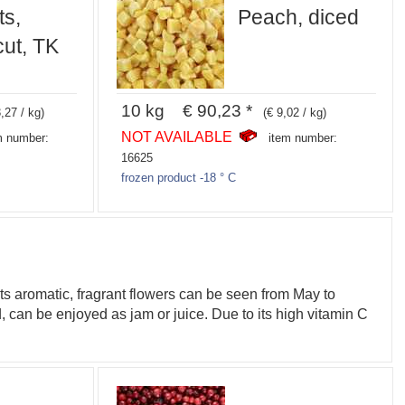
ts,
Peach, diced
ut, TK
10 kg € 90,23 *
,27 / kg)
(€ 9,02 / kg)
NOT AVAILABLE
m number:
item number:
16625
frozen product -18 ° C
ts aromatic, fragrant flowers can be seen from May to
, can be enjoyed as jam or juice. Due to its high vitamin C