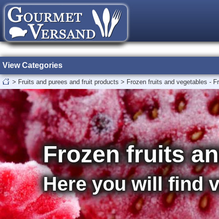
View Categories
>
Fruits and purees and fruit products
>
Frozen fruits and vegetables - F
Frozen fruits a
Here you will find 