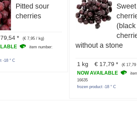
Pitted sour
Sweet
cherries
cherri
(black
cherri
79,54 *
(€ 7,95 / kg)
without a stone
ILABLE
item number:
t -18 ° C
1 kg € 17,79 *
(€ 17,79 
NOW AVAILABLE
ite
16635
frozen product -18 ° C