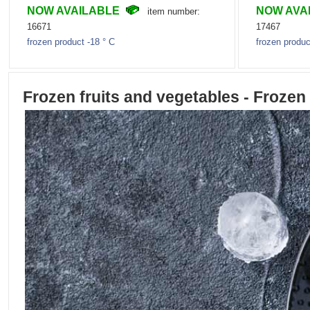
NOW AVAILABLE
NOW AVA
item number:
16671
17467
frozen product -18 ° C
frozen produc
Frozen fruits and vegetables - Frozen