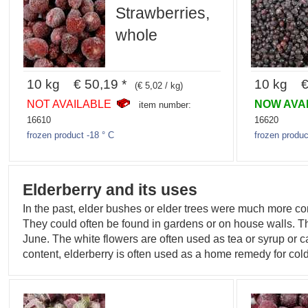
Strawberries,
whole
10 kg € 50,19 *
10 kg € 
(€ 5,02 / kg)
NOT AVAILABLE
NOW AVA
item number:
16610
16620
frozen product -18 ° C
frozen produc
Elderberry and its uses
In the past, elder bushes or elder trees were much more c
They could often be found in gardens or on house walls. The
June. The white flowers are often used as tea or syrup or c
content, elderberry is often used as a home remedy for cold