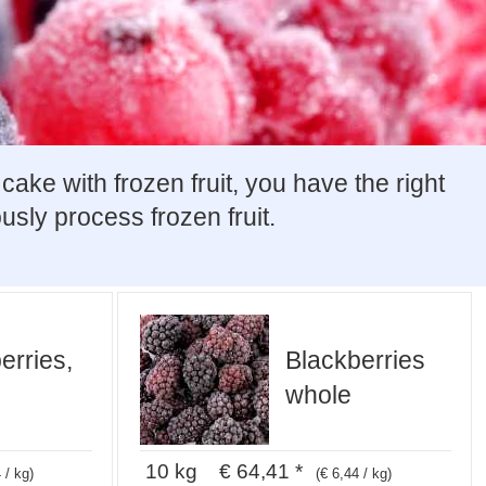
ke with frozen fruit, you have the right
usly process frozen fruit.
erries,
Blackberries
whole
10 kg € 64,41 *
 / kg)
(€ 6,44 / kg)