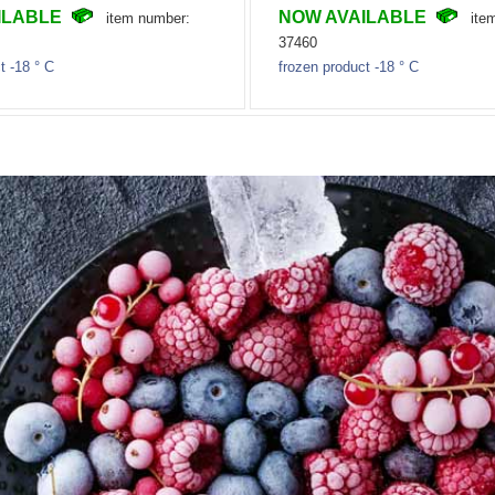
ILABLE
NOW AVAILABLE
item number:
ite
37460
t -18 ° C
frozen product -18 ° C