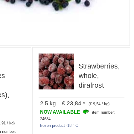
Strawberries,
es
whole,
dirafrost
es),
2.5 kg € 23,84 *
(€ 9,54 / kg)
NOW AVAILABLE
item number:
24684
,91 / kg)
frozen product -18 ° C
m number: