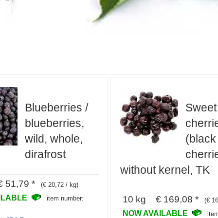
Blueberries /
Sweet
blueberries,
cherri
wild, whole,
(black
dirafrost
cherri
without kernel, TK
 51,79 *
(€ 20,72 / kg)
ILABLE
10 kg € 169,08 *
item number:
(€ 16
NOW AVAILABLE
ite