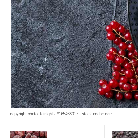
copyright photo: feirlight / #165468017 - stock.adobe.com