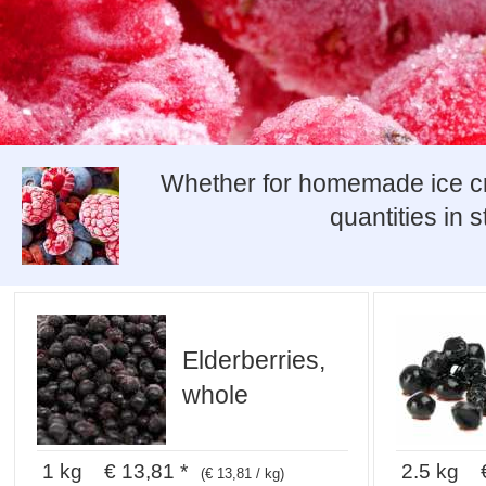
Whether for homemade ice crea
quantities in 
Elderberries,
whole
1 kg € 13,81 *
2.5 kg €
(€ 13,81 / kg)