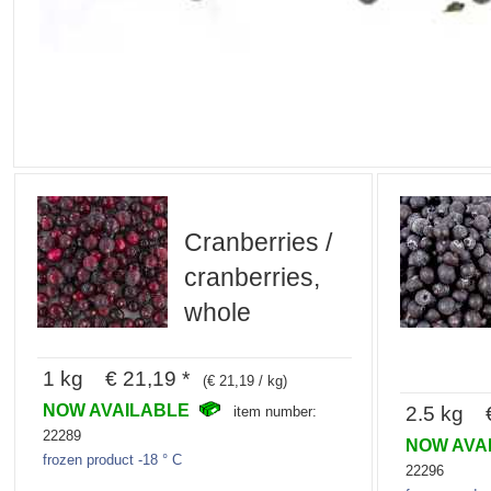
Cranberries /
cranberries,
whole
1 kg € 21,19 *
(€ 21,19 / kg)
NOW AVAILABLE
2.5 kg €
item number:
22289
NOW AVA
frozen product -18 ° C
22296