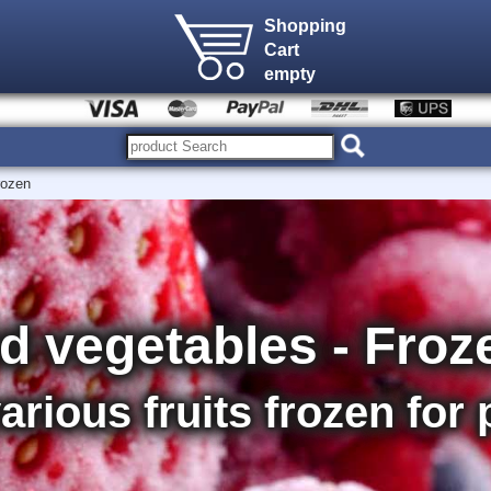
Shopping
Cart
empty
rozen
nd vegetables - Froz
various fruits frozen for