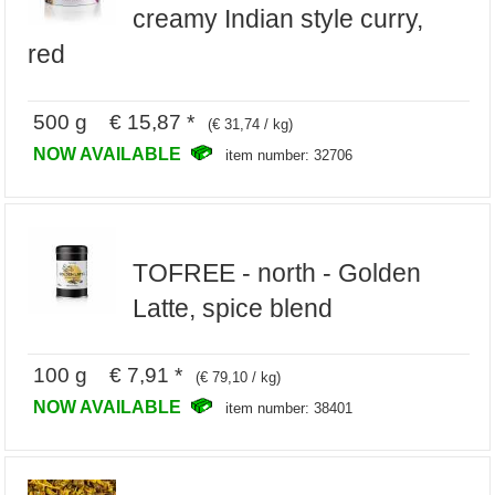
creamy Indian style curry,
red
500 g € 15,87 *
(€ 31,74 / kg)
NOW AVAILABLE
item number: 32706
TOFREE - north - Golden
Latte, spice blend
100 g € 7,91 *
(€ 79,10 / kg)
NOW AVAILABLE
item number: 38401