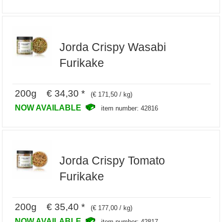
Jorda Crispy Wasabi
Furikake
200g € 34,30 *
(€ 171,50 / kg)
NOW AVAILABLE
item number: 42816
Jorda Crispy Tomato
Furikake
200g € 35,40 *
(€ 177,00 / kg)
NOW AVAILABLE
item number: 42817