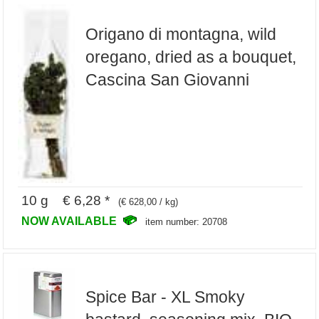
Origano di montagna, wild
oregano, dried as a bouquet,
Cascina San Giovanni
10 g € 6,28 *
(€ 628,00 / kg)
NOW AVAILABLE
item number: 20708
Spice Bar - XL Smoky