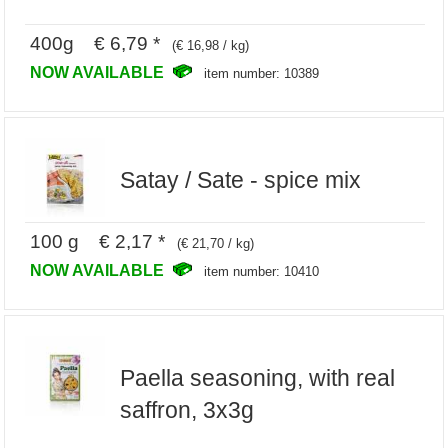
400g € 6,79 *
(€ 16,98 / kg)
NOW AVAILABLE
item number: 10389
Satay / Sate - spice mix
100 g € 2,17 *
(€ 21,70 / kg)
NOW AVAILABLE
item number: 10410
Paella seasoning, with real
saffron, 3x3g