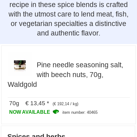
recipe in these spice blends is crafted
with the utmost care to lend meat, fish,
or vegetarian specialties a distinctive
and authentic flavor.
Pine needle seasoning salt,
with beech nuts, 70g,
Waldgold
70g € 13,45 *
(€ 192,14 / kg)
NOW AVAILABLE
item number: 40465
Spices and herbs