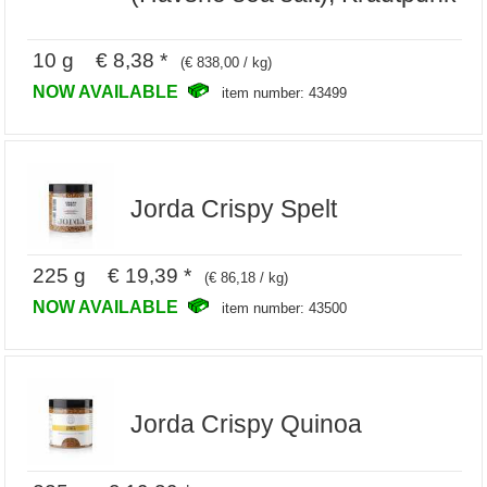
10 g € 8,38 *
(€ 838,00 / kg)
NOW AVAILABLE
item number: 43499
Jorda Crispy Spelt
225 g € 19,39 *
(€ 86,18 / kg)
NOW AVAILABLE
item number: 43500
Jorda Crispy Quinoa