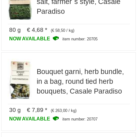
salt, farmer`s style, Casale
Paradiso
80 g € 4,68 *
(€ 58,50 / kg)
NOW AVAILABLE
item number: 20705
Bouquet garni, herb bundle,
in a bag, round tied herb
bouquets, Casale Paradiso
30 g € 7,89 *
(€ 263,00 / kg)
NOW AVAILABLE
item number: 20707