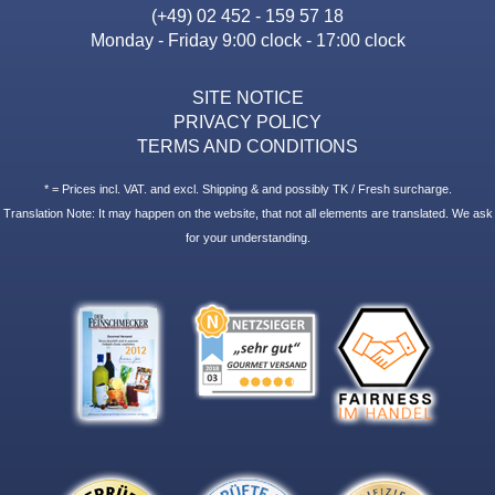
(+49) 02 452 - 159 57 18
Monday - Friday 9:00 clock - 17:00 clock
SITE NOTICE
PRIVACY POLICY
TERMS AND CONDITIONS
* = Prices incl. VAT. and excl. Shipping & and possibly TK / Fresh surcharge.
Translation Note: It may happen on the website, that not all elements are translated. We ask
for your understanding.