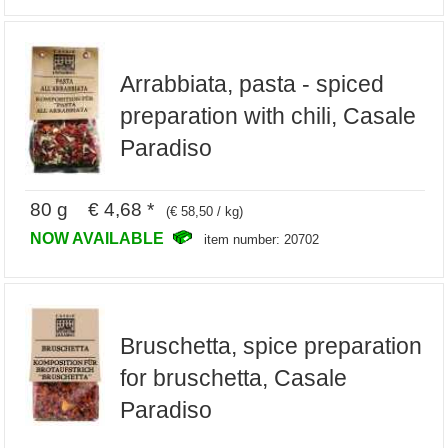
Arrabbiata, pasta - spiced
preparation with chili, Casale
Paradiso
80 g € 4,68 *
(€ 58,50 / kg)
NOW AVAILABLE
item number: 20702
Bruschetta, spice preparation
for bruschetta, Casale
Paradiso