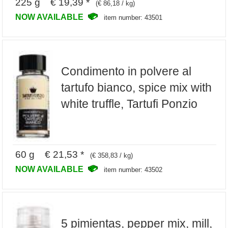
225 g € 19,39 *
(€ 86,18 / kg)
NOW AVAILABLE
item number: 43501
Condimento in polvere al
tartufo bianco, spice mix with
white truffle, Tartufi Ponzio
60 g € 21,53 *
(€ 358,83 / kg)
NOW AVAILABLE
item number: 43502
5 pimientas, pepper mix, mill,