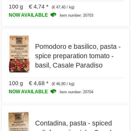
100 g € 4,74 *
(€ 47,40 / kg)
NOW AVAILABLE
item number: 20703
Pomodoro e basilico, pasta -
spice preparation tomato -
basil, Casale Paradiso
100 g € 4,68 *
(€ 46,80 / kg)
NOW AVAILABLE
item number: 20704
Contadina, pasta - spiced