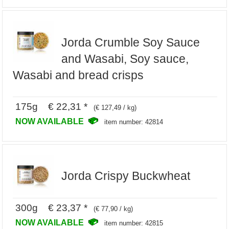
Jorda Crumble Soy Sauce
and Wasabi, Soy sauce,
Wasabi and bread crisps
175g € 22,31 *
(€ 127,49 / kg)
NOW AVAILABLE
item number: 42814
Jorda Crispy Buckwheat
300g € 23,37 *
(€ 77,90 / kg)
NOW AVAILABLE
item number: 42815