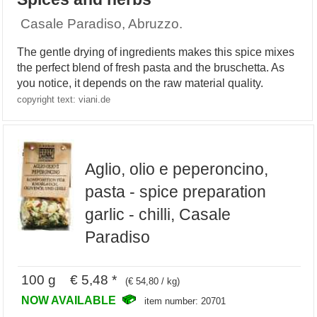
Casale Paradiso, Abruzzo.
The gentle drying of ingredients makes this spice mixes
the perfect blend of fresh pasta and the bruschetta. As
you notice, it depends on the raw material quality.
copyright text: viani.de
Aglio, olio e peperoncino,
pasta - spice preparation
garlic - chilli, Casale
Paradiso
100 g € 5,48 *
(€ 54,80 / kg)
NOW AVAILABLE
item number: 20701