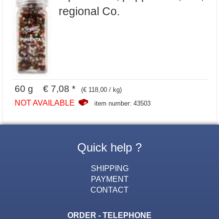
regional Co.
60 g € 7,08 *
(€ 118,00 / kg)
NOT AVAILABLE
item number: 43503
Quick help ?
SHIPPING
PAYMENT
CONTACT
ORDER - TELEPHONE