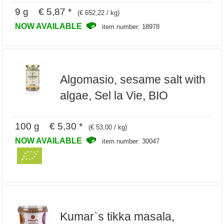
9 g € 5,87 *
(€ 652,22 / kg)
NOW AVAILABLE
item number: 18978
Algomasio, sesame salt with
algae, Sel la Vie, BIO
100 g € 5,30 *
(€ 53,00 / kg)
NOW AVAILABLE
item number: 30047
Kumar`s tikka masala,