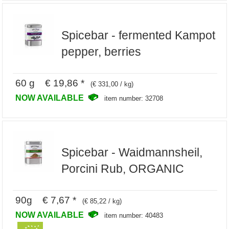
Spicebar - fermented Kampot
pepper, berries
60 g € 19,86 *
(€ 331,00 / kg)
NOW AVAILABLE
item number: 32708
Spicebar - Waidmannsheil,
Porcini Rub, ORGANIC
90g € 7,67 *
(€ 85,22 / kg)
NOW AVAILABLE
item number: 40483