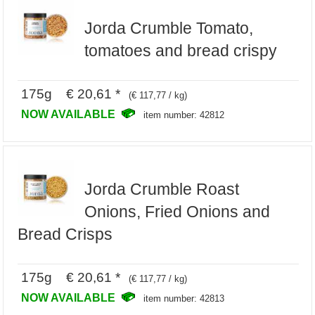
Jorda Crumble Tomato,
tomatoes and bread crispy
175g € 20,61 *
(€ 117,77 / kg)
NOW AVAILABLE
item number: 42812
Jorda Crumble Roast
Onions, Fried Onions and
Bread Crisps
175g € 20,61 *
(€ 117,77 / kg)
NOW AVAILABLE
item number: 42813