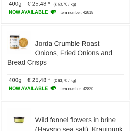
400g € 25,48 *
(€ 63,70 / kg)
NOW AVAILABLE
item number: 42819
Jorda Crumble Roast
Onions, Fried Onions and
Bread Crisps
400g € 25,48 *
(€ 63,70 / kg)
NOW AVAILABLE
item number: 42820
Wild fennel flowers in brine
(Havsno sea salt), Krautpunk