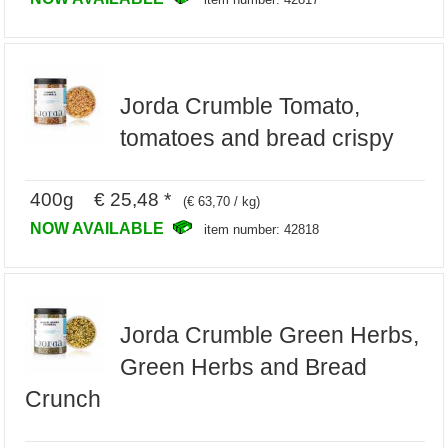
Jorda Crumble Tomato,
tomatoes and bread crispy
400g € 25,48 *
(€ 63,70 / kg)
NOW AVAILABLE
item number: 42818
Jorda Crumble Green Herbs,
Green Herbs and Bread
Crunch