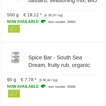
bastard, seasoning mix, BIO
500 g € 19,12 *
(€ 38,24 / kg)
NOW AVAILABLE
item number: 30464
Spice Bar - South Sea
Dream, fruity rub, organic
90 g € 7,78 *
(€ 86,44 / kg)
NOW AVAILABLE
item number: 30496