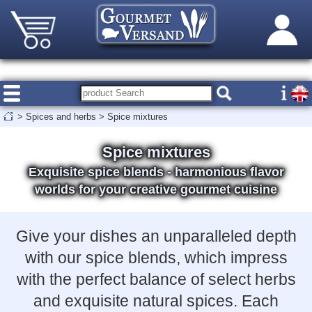
>
Spices and herbs
>
Spice mixtures
Spice mixtures
Exquisite spice blends - harmonious flavor
worlds for your creative gourmet cuisine
Give your dishes an unparalleled depth
with our spice blends, which impress
with the perfect balance of select herbs
and exquisite natural spices. Each