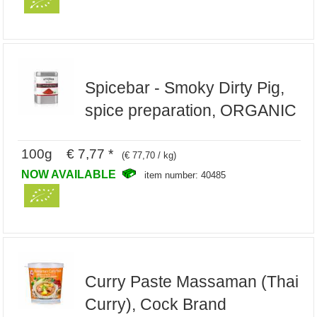
Spicebar - Smoky Dirty Pig,
spice preparation, ORGANIC
100g € 7,77 *
(€ 77,70 / kg)
NOW AVAILABLE
item number: 40485
Curry Paste Massaman (Thai
Curry), Cock Brand