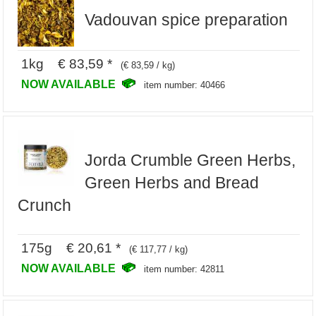
Vadouvan spice preparation
1kg € 83,59 *
(€ 83,59 / kg)
NOW AVAILABLE
item number: 40466
Jorda Crumble Green Herbs,
Green Herbs and Bread
Crunch
175g € 20,61 *
(€ 117,77 / kg)
NOW AVAILABLE
item number: 42811