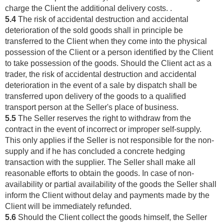
charge the Client the additional delivery costs. .
5.4
The risk of accidental destruction and accidental
deterioration of the sold goods shall in principle be
transferred to the Client when they come into the physical
possession of the Client or a person identified by the Client
to take possession of the goods. Should the Client act as a
trader, the risk of accidental destruction and accidental
deterioration in the event of a sale by dispatch shall be
transferred upon delivery of the goods to a qualified
transport person at the Seller's place of business.
5.5
The Seller reserves the right to withdraw from the
contract in the event of incorrect or improper self-supply.
This only applies if the Seller is not responsible for the non-
supply and if he has concluded a concrete hedging
transaction with the supplier. The Seller shall make all
reasonable efforts to obtain the goods. In case of non-
availability or partial availability of the goods the Seller shall
inform the Client without delay and payments made by the
Client will be immediately refunded.
5.6
Should the Client collect the goods himself, the Seller