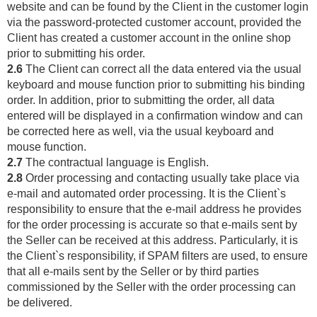
website and can be found by the Client in the customer login
via the password-protected customer account, provided the
Client has created a customer account in the online shop
prior to submitting his order.
2.6
The Client can correct all the data entered via the usual
keyboard and mouse function prior to submitting his binding
order. In addition, prior to submitting the order, all data
entered will be displayed in a confirmation window and can
be corrected here as well, via the usual keyboard and
mouse function.
2.7
The contractual language is English.
2.8
Order processing and contacting usually take place via
e-mail and automated order processing. It is the Client`s
responsibility to ensure that the e-mail address he provides
for the order processing is accurate so that e-mails sent by
the Seller can be received at this address. Particularly, it is
the Client`s responsibility, if SPAM filters are used, to ensure
that all e-mails sent by the Seller or by third parties
commissioned by the Seller with the order processing can
be delivered.