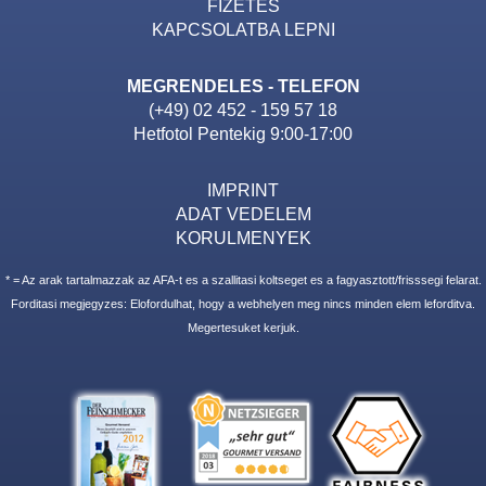
FIZETES
KAPCSOLATBA LEPNI
MEGRENDELES - TELEFON
(+49) 02 452 - 159 57 18
Hetfotol Pentekig 9:00-17:00
IMPRINT
ADAT VEDELEM
KORULMENYEK
* = Az arak tartalmazzak az AFA-t es a szallitasi koltseget es a fagyasztott/frisssegi felarat.
Forditasi megjegyzes: Elofordulhat, hogy a webhelyen meg nincs minden elem leforditva.
Megertesuket kerjuk.