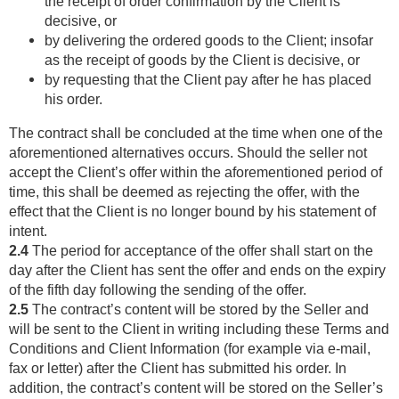
the receipt of order confirmation by the Client is
decisive, or
by delivering the ordered goods to the Client; insofar
as the receipt of goods by the Client is decisive, or
by requesting that the Client pay after he has placed
his order.
The contract shall be concluded at the time when one of the
aforementioned alternatives occurs. Should the seller not
accept the Client’s offer within the aforementioned period of
time, this shall be deemed as rejecting the offer, with the
effect that the Client is no longer bound by his statement of
intent.
2.4
The period for acceptance of the offer shall start on the
day after the Client has sent the offer and ends on the expiry
of the fifth day following the sending of the offer.
2.5
The contract’s content will be stored by the Seller and
will be sent to the Client in writing including these Terms and
Conditions and Client Information (for example via e-mail,
fax or letter) after the Client has submitted his order. In
addition, the contract’s content will be stored on the Seller’s