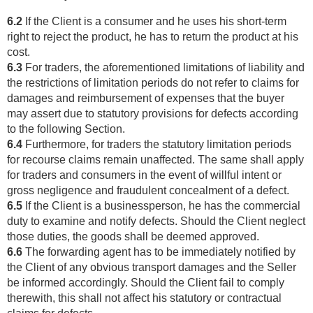
6.2
If the Client is a consumer and he uses his short-term
right to reject the product, he has to return the product at his
cost.
6.3
For traders, the aforementioned limitations of liability and
the restrictions of limitation periods do not refer to claims for
damages and reimbursement of expenses that the buyer
may assert due to statutory provisions for defects according
to the following Section.
6.4
Furthermore, for traders the statutory limitation periods
for recourse claims remain unaffected. The same shall apply
for traders and consumers in the event of willful intent or
gross negligence and fraudulent concealment of a defect.
6.5
If the Client is a businessperson, he has the commercial
duty to examine and notify defects. Should the Client neglect
those duties, the goods shall be deemed approved.
6.6
The forwarding agent has to be immediately notified by
the Client of any obvious transport damages and the Seller
be informed accordingly. Should the Client fail to comply
therewith, this shall not affect his statutory or contractual
claims for defects.