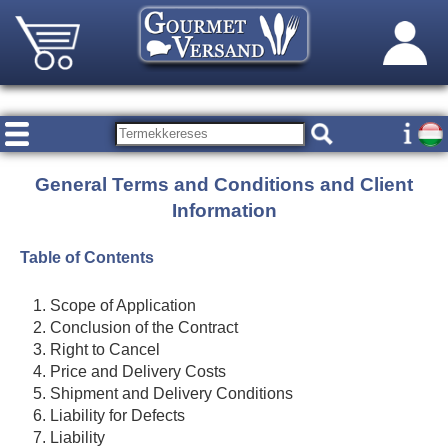
General Terms and Conditions and Client
Information
Table of Contents
Scope of Application
Conclusion of the Contract
Right to Cancel
Price and Delivery Costs
Shipment and Delivery Conditions
Liability for Defects
Liability