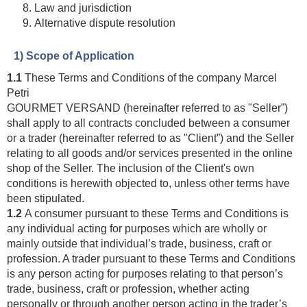
Law and jurisdiction
Alternative dispute resolution
1) Scope of Application
1.1
These Terms and Conditions of the company Marcel
Petri
GOURMET VERSAND (hereinafter referred to as "Seller”)
shall apply to all contracts concluded between a consumer
or a trader (hereinafter referred to as "Client”) and the Seller
relating to all goods and/or services presented in the online
shop of the Seller. The inclusion of the Client's own
conditions is herewith objected to, unless other terms have
been stipulated.
1.2
A consumer pursuant to these Terms and Conditions is
any individual acting for purposes which are wholly or
mainly outside that individual’s trade, business, craft or
profession. A trader pursuant to these Terms and Conditions
is any person acting for purposes relating to that person’s
trade, business, craft or profession, whether acting
personally or through another person acting in the trader’s