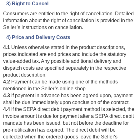
3) Right to Cancel
Consumers are entitled to the right of cancellation. Detailed
information about the right of cancellation is provided in the
Seller’s instructions on cancellation.
4) Price and Delivery Costs
4.1
Unless otherwise stated in the product descriptions,
prices indicated are end prices and include the statutory
value-added tax. Any possible additional delivery and
dispatch costs are specified separately in the respective
product description.
4.2
Payment can be made using one of the methods
mentioned in the Seller’s online shop .
4.3
If payment in advance has been agreed upon, payment
shall be due immediately upon conclusion of the contract.
4.4
If the SEPA direct debit payment method is selected, the
invoice amount is due for payment after a SEPA direct debit
mandate has been issued, but not before the deadline for
pre-notification has expired. The direct debit will be
collected when the ordered goods leave the Seller's