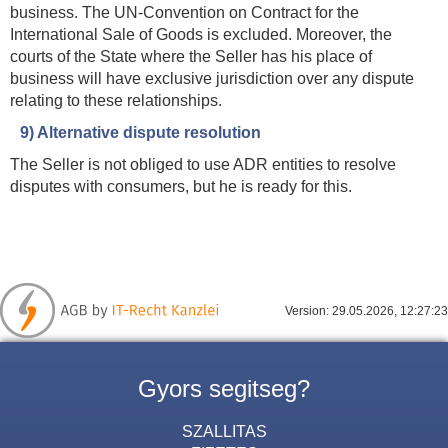
business. The UN-Convention on Contract for the
International Sale of Goods is excluded. Moreover, the
courts of the State where the Seller has his place of
business will have exclusive jurisdiction over any dispute
relating to these relationships.
9) Alternative dispute resolution
The Seller is not obliged to use ADR entities to resolve
disputes with consumers, but he is ready for this.
Version: 29.05.2026, 12:27:23
Gyors segitseg?
SZALLITAS