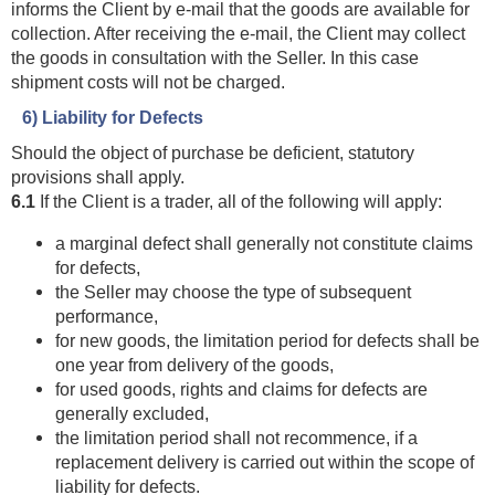
informs the Client by e-mail that the goods are available for
collection. After receiving the e-mail, the Client may collect
the goods in consultation with the Seller. In this case
shipment costs will not be charged.
6) Liability for Defects
Should the object of purchase be deficient, statutory
provisions shall apply.
6.1
If the Client is a trader, all of the following will apply:
a marginal defect shall generally not constitute claims
for defects,
the Seller may choose the type of subsequent
performance,
for new goods, the limitation period for defects shall be
one year from delivery of the goods,
for used goods, rights and claims for defects are
generally excluded,
the limitation period shall not recommence, if a
replacement delivery is carried out within the scope of
liability for defects.