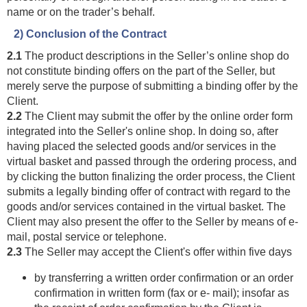
name or on the trader’s behalf.
2) Conclusion of the Contract
2.1
The product descriptions in the Seller’s online shop do
not constitute binding offers on the part of the Seller, but
merely serve the purpose of submitting a binding offer by the
Client.
2.2
The Client may submit the offer by the online order form
integrated into the Seller's online shop. In doing so, after
having placed the selected goods and/or services in the
virtual basket and passed through the ordering process, and
by clicking the button finalizing the order process, the Client
submits a legally binding offer of contract with regard to the
goods and/or services contained in the virtual basket. The
Client may also present the offer to the Seller by means of e-
mail, postal service or telephone.
2.3
The Seller may accept the Client's offer within five days
by transferring a written order confirmation or an order
confirmation in written form (fax or e- mail); insofar as