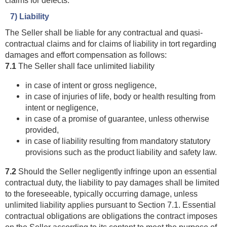
7) Liability
The Seller shall be liable for any contractual and quasi-
contractual claims and for claims of liability in tort regarding
damages and effort compensation as follows:
7.1
The Seller shall face unlimited liability
in case of intent or gross negligence,
in case of injuries of life, body or health resulting from
intent or negligence,
in case of a promise of guarantee, unless otherwise
provided,
in case of liability resulting from mandatory statutory
provisions such as the product liability and safety law.
7.2
Should the Seller negligently infringe upon an essential
contractual duty, the liability to pay damages shall be limited
to the foreseeable, typically occurring damage, unless
unlimited liability applies pursuant to Section 7.1. Essential
contractual obligations are obligations the contract imposes
on the Seller according to its content to meet the purpose of