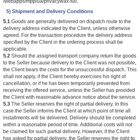
/webapps
/mpp
/ua
/privacywax-full
.
5) Shipment and Delivery Conditions
5.1
Goods are generally delivered on dispatch route to the
delivery address indicated by the Client, unless otherwise
agreed. For the transaction procedure the delivery address
specified by the Client in the ordering process shall be
applicable.
5.2
Should the assigned transport company return the goods
to the Seller because delivery to the Client was not possible,
the Client bears the costs for the unsuccessful dispatch. This
shall not apply, if the Client hereby exercises his right of
cancellation, or if he has been temporarily prevented from
receiving the offered service, unless the Seller has provided
the Client with reasonable advance notice about the service.
5.3
The Seller reserves the right of partial delivery. In this
case the Seller informs the Client at which point of time all
installments will be delivered. Delivery should be completed
within a reasonable period of time. Additional costs will not
be claimed for such partial delivery. However, if the Client
has asked for partial delivery, the Seller reserves the right to