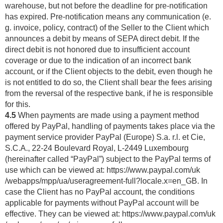
warehouse, but not before the deadline for pre-notification
has expired. Pre-notification means any communication (e.
g. invoice, policy, contract) of the Seller to the Client which
announces a debit by means of SEPA direct debit. If the
direct debit is not honored due to insufficient account
coverage or due to the indication of an incorrect bank
account, or if the Client objects to the debit, even though he
is not entitled to do so, the Client shall bear the fees arising
from the reversal of the respective bank, if he is responsible
for this.
4.5
When payments are made using a payment method
offered by PayPal, handling of payments takes place via the
payment service provider PayPal (Europe) S.a. r.l. et Cie,
S.C.A., 22-24 Boulevard Royal, L-2449 Luxembourg
(hereinafter called “PayPal”) subject to the PayPal terms of
use which can be viewed at:
https://www.paypal.com
/uk
/webapps
/mpp
/ua
/useragreement-full
?locale.x=en_GB
. In
case the Client has no PayPal account, the conditions
applicable for payments without PayPal account will be
effective. They can be viewed at:
https://www.paypal.com
/uk