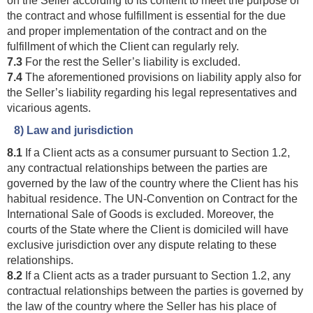
the contract and whose fulfillment is essential for the due
and proper implementation of the contract and on the
fulfillment of which the Client can regularly rely.
7.3
For the rest the Seller’s liability is excluded.
7.4
The aforementioned provisions on liability apply also for
the Seller’s liability regarding his legal representatives and
vicarious agents.
8) Law and jurisdiction
8.1
If a Client acts as a consumer pursuant to Section 1.2,
any contractual relationships between the parties are
governed by the law of the country where the Client has his
habitual residence. The UN-Convention on Contract for the
International Sale of Goods is excluded. Moreover, the
courts of the State where the Client is domiciled will have
exclusive jurisdiction over any dispute relating to these
relationships.
8.2
If a Client acts as a trader pursuant to Section 1.2, any
contractual relationships between the parties is governed by
the law of the country where the Seller has his place of